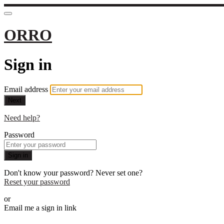
ORRO
Sign in
Email address
Next
Need help?
Password
Sign in
Don't know your password? Never set one?
Reset your password
or
Email me a sign in link