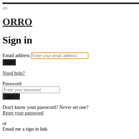
ORRO
Sign in
Email address
Next
Need help?
Password
Sign in
Don't know your password? Never set one?
Reset your password
or
Email me a sign in link