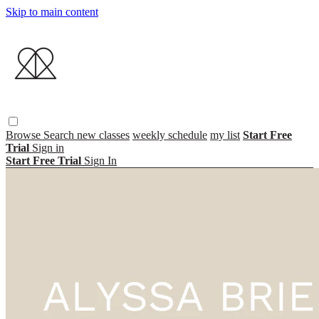
Skip to main content
Browse
Search
new classes
weekly schedule
my list
Start Free
Trial
Sign in
Start Free Trial
Sign In