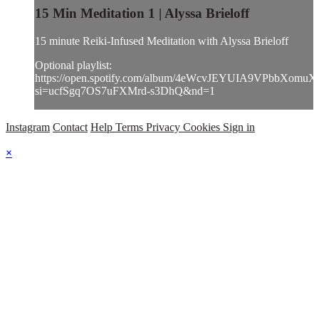
15 Min Meditation 1 | Alyssa Brieloff
15 minute Reiki-Infused Meditation with Alyssa Brieloff
Optional playlist:
https://open.spotify.com/album/4eWcvJEYUIA9VPbbXomuX
si=ucfSgq7OS7uFXMrd-s3DhQ&nd=1
Instagram
Contact
Help
Terms
Privacy
Cookies
Sign in
×