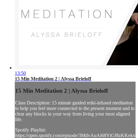
13:50
15 Min Meditation 2 | Alyssa Brieloff
15 Min Meditation 2 | Alyssa Brieloff
Class Description: 15 minute guided reiki-infused meditation
to help you feel more connected to the present moment and to
clear any blocks in your way from living your most aligned
life.
Spotify Playlist:
https://open.spotify.com/episode/3MdvAuAi68YiGf8zKKekxe