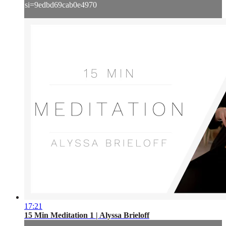
si=9edbd69cab0e4970
17:21
15 Min Meditation 1 | Alyssa Brieloff