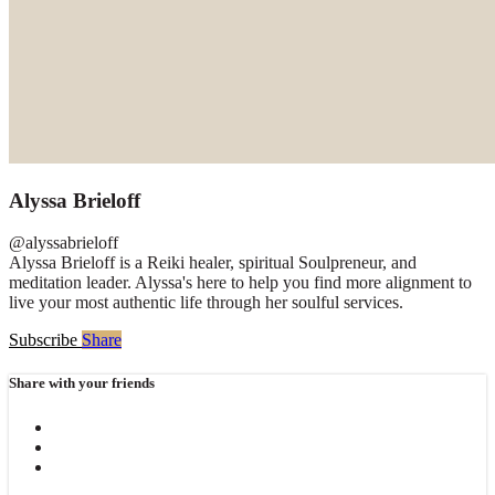
Alyssa Brieloff
@alyssabrieloff
Alyssa Brieloff is a Reiki healer, spiritual Soulpreneur, and
meditation leader. Alyssa's here to help you find more alignment to
live your most authentic life through her soulful services.
Subscribe
Share
Share with your friends