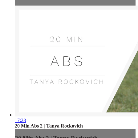
17:28
20 Min Abs 2 | Tanya Rockovich