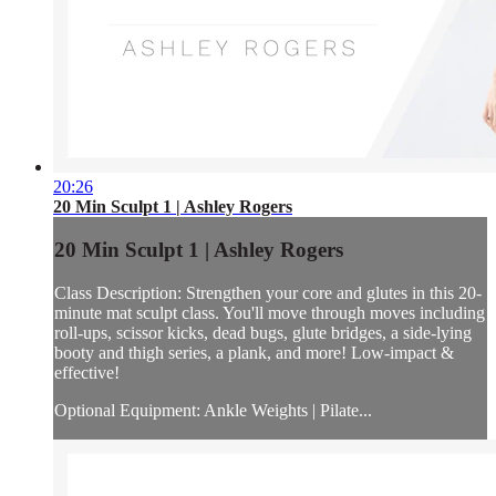
20:26
20 Min Sculpt 1 | Ashley Rogers
20 Min Sculpt 1 | Ashley Rogers
Class Description: Strengthen your core and glutes in this 20-
minute mat sculpt class. You'll move through moves including
roll-ups, scissor kicks, dead bugs, glute bridges, a side-lying
booty and thigh series, a plank, and more! Low-impact &
effective!
Optional Equipment: Ankle Weights | Pilate...