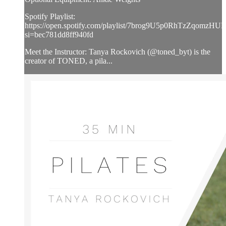
Spotify Playlist:
https://open.spotify.com/playlist/7brog9U5p0RhTzZqomzHUL
si=bec781dd8ff940fd
Meet the Instructor: Tanya Rockovich (@toned_byt) is the
creator of TONED, a pila...