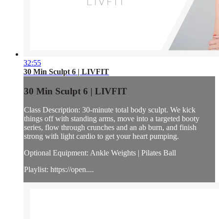
32:55
30 Min Sculpt 6 | LIVFIT
30 Min Sculpt 6 | LIVFIT
Class Description: 30-minute total body sculpt. We kick
things off with standing arms, move into a targeted booty
series, flow through crunches and an ab burn, and finish
strong with light cardio to get your heart pumping.
Optional Equipment: Ankle Weights | Pilates Ball
Playlist: https://open....