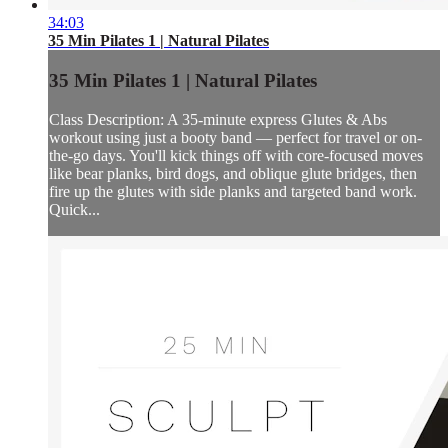
34:03
35 Min Pilates 1 | Natural Pilates
35 Min Pilates 1 | Natural Pilates
Class Description: A 35-minute express Glutes & Abs
workout using just a booty band — perfect for travel or on-
the-go days. You'll kick things off with core-focused moves
like bear planks, bird dogs, and oblique glute bridges, then
fire up the glutes with side planks and targeted band work.
Quick...