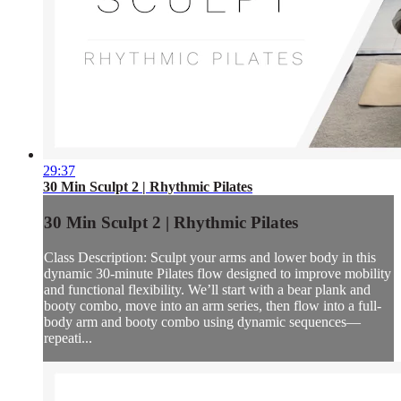
29:37
30 Min Sculpt 2 | Rhythmic Pilates
30 Min Sculpt 2 | Rhythmic Pilates
Class Description: Sculpt your arms and lower body in this
dynamic 30-minute Pilates flow designed to improve mobility
and functional flexibility. We’ll start with a bear plank and
booty combo, move into an arm series, then flow into a full-
body arm and booty combo using dynamic sequences—
repeati...