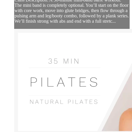
The mini band is completely optional. You’ll start on the floor
with core work, move into glute bridges, then flow through a
pulsing arm and leg/booty combo, followed by a plank series.
We’ll finish strong with abs and end with a full stretc...