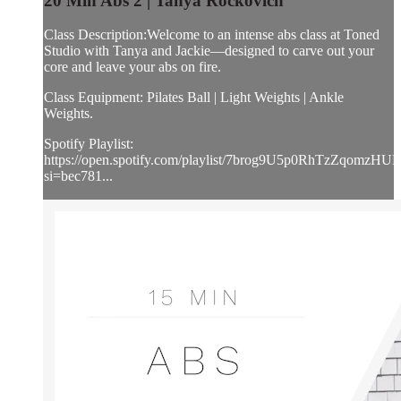
20 Min Abs 2 | Tanya Rockovich
Class Description:Welcome to an intense abs class at Toned
Studio with Tanya and Jackie—designed to carve out your
core and leave your abs on fire.
Class Equipment: Pilates Ball | Light Weights | Ankle
Weights.
Spotify Playlist:
https://open.spotify.com/playlist/7brog9U5p0RhTzZqomzHUL
si=bec781...