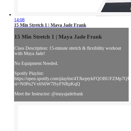
14:08
15 Min Stretch 1 | Maya Jade Frank
15 Min Stretch 1 | Maya Jade Frank
Class Description: 15-minute stretch & flexibility workout
with Maya Jade!
No Equipment Needed.
Spotify Playlist:
https://open.spotify.com/playlist/4TJkeptykFQOBUFZMp7Q
si=N0Pn2Vx6S6W7lSyFNRpKqQ
Meet the Instructor: @mayajadefrank