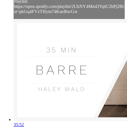
Playlist:
https://open.spotify.com/playlist/2UkNY4Mn43YqtU2hPj2BQ
si=pkGq4FVzTHym74KuefhwGw
35:52