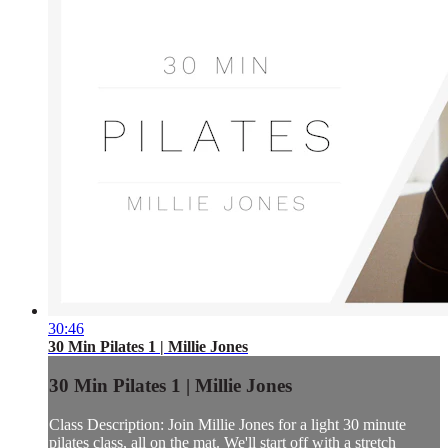
30:46
30 Min Pilates 1 | Millie Jones
30 Min Pilates 1 | Millie Jones
Class Description: Join Millie Jones for a light 30 minute
pilates class, all on the mat. We'll start off with a stretch