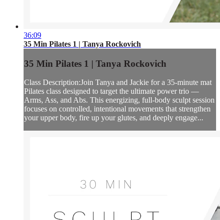
36:09
35 Min Pilates 1 | Tanya Rockovich
35 Min Pilates 1 | Tanya Rockovich
Class Description:Join Tanya and Jackie for a 35-minute mat
Pilates class designed to target the ultimate power trio —
Arms, Ass, and Abs. This energizing, full-body sculpt session
focuses on controlled, intentional movements that strengthen
your upper body, fire up your glutes, and deeply engage...