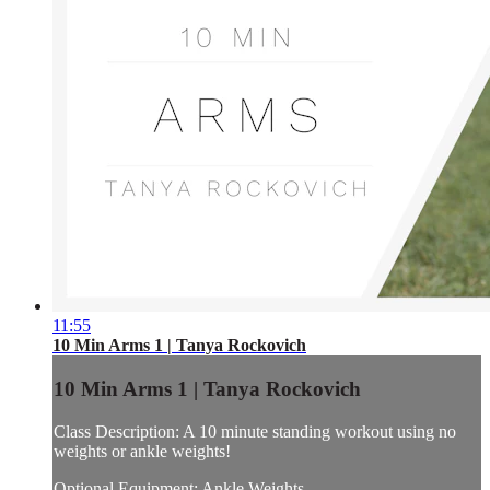
11:55
10 Min Arms 1 | Tanya Rockovich
10 Min Arms 1 | Tanya Rockovich
Class Description: A 10 minute standing workout using no
weights or ankle weights!
Optional Equipment: Ankle Weights