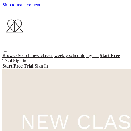
Skip to main content
Browse
Search
new classes
weekly schedule
my list
Start Free
Trial
Sign in
Start Free Trial
Sign In