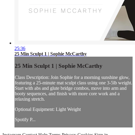
25:36
25 Min Sculpt 1 | Sophie McCarthy
25 Min Sculpt 1 | Sophie McCarthy
Class Description: Join Sophie for a morning sunshine glow,
featuring a 25-minute mat sculpt class using one 3-5lb weight.
Start with abs and glute bridge combos, move into arm and
booty sequences, and finish with more core work and a
relaxing stretch.
Optional Equipment: Light Weight
Spotify P...
Instagram
Contact
Help
Terms
Privacy
Cookies
Sign in