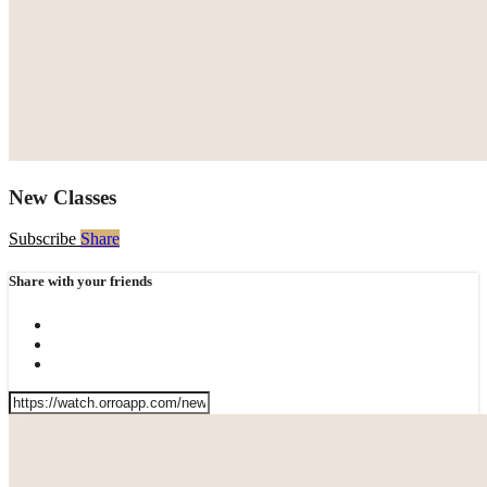
New Classes
Subscribe
Share
Share with your friends