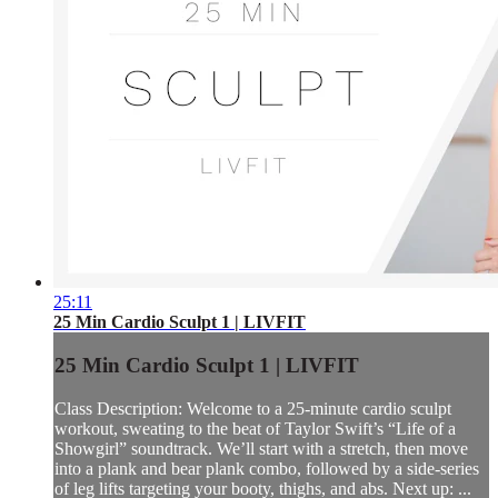
25:11
25 Min Cardio Sculpt 1 | LIVFIT
25 Min Cardio Sculpt 1 | LIVFIT
Class Description: Welcome to a 25-minute cardio sculpt
workout, sweating to the beat of Taylor Swift’s “Life of a
Showgirl” soundtrack. We’ll start with a stretch, then move
into a plank and bear plank combo, followed by a side-series
of leg lifts targeting your booty, thighs, and abs. Next up: ...