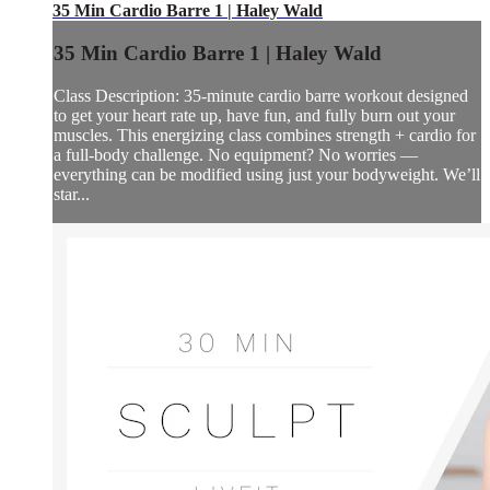
35 Min Cardio Barre 1 | Haley Wald
35 Min Cardio Barre 1 | Haley Wald
Class Description: 35-minute cardio barre workout designed
to get your heart rate up, have fun, and fully burn out your
muscles. This energizing class combines strength + cardio for
a full-body challenge. No equipment? No worries —
everything can be modified using just your bodyweight. We’ll
star...