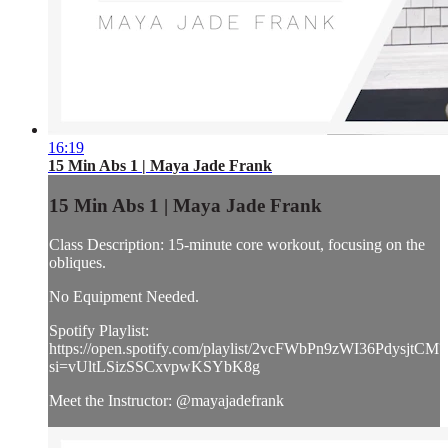
16:19
15 Min Abs 1 | Maya Jade Frank
15 Min Abs 1 | Maya Jade Frank
Class Description: 15-minute core workout, focusing on the
obliques.
No Equipment Needed.
Spotify Playlist:
https://open.spotify.com/playlist/2vcFWbPn9zWI36PdysjtCM?
si=vUltLSizSSCxvpwKSYbK8g
Meet the Instructor: @mayajadefrank