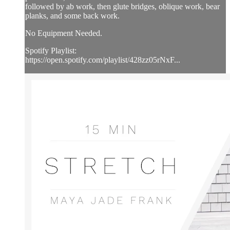
followed by ab work, then glute bridges, oblique work, bear
planks, and some back work.
No Equipment Needed.
Spotify Playlist:
https://open.spotify.com/playlist/428zz05rNxF...