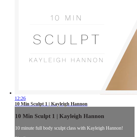
12:26
10 Min Sculpt 1 | Kayleigh Hannon
10 Min Sculpt 1 | Kayleigh Hannon
10 minute full body sculpt class with Kayleigh Hannon!