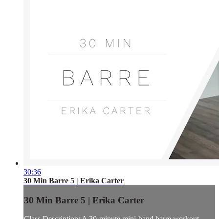
30:36
30 Min Barre 5 | Erika Carter
30 Min Barre 5 | Erika Carter
Class Description: A 30-minute mini-band barre workout.