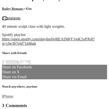
Bailey Romans
• 42m
3 comments
40 minute sculpt class with light weights.
Spotify playlist:
https://open.spotify.com/playlist/6v8lEADt8jY1jnK5xPJbJl?
si=cbe367efd71d46ab
Share with friends
Facebook
X
Email
Share on Facebook
Share on X
Share via Email
Watch anywhere, anytime
iPhone
3
Comments