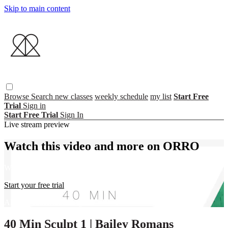
Skip to main content
Browse
Search
new classes
weekly schedule
my list
Start Free
Trial
Sign in
Start Free Trial
Sign In
Live stream preview
Watch this video and more on ORRO
Watch this video and more on ORRO
Start your free trial
Already subscribed?
Sign in
40 Min Sculpt 1 | Bailey Romans