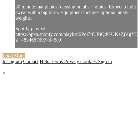
30 minute mat pilates focusing on abs + glutes. Expect a light
sweat with a big burn. Equipment includes optional ankle
weights.
Spotify playlist:
https://open.spotify.com/playlist/0Poi7riUPiQdGUKeZjVgYI?
si=48b4657d974d45a0
Load More
Instagram
Contact
Help
Terms
Privacy
Cookies
Sign in
×