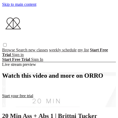
Skip to main content
Browse
Search
new classes
weekly schedule
my list
Start Free
Trial
Sign in
Start Free Trial
Sign In
Live stream preview
Watch this video and more on ORRO
Watch this video and more on ORRO
Start your free trial
Already subscribed?
Sign in
20 Min Ass + Abs 1 | Brittni Tucker