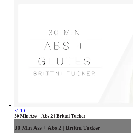
31:19
30 Min Ass + Abs 2 | Brittni Tucker
30 Min Ass + Abs 2 | Brittni Tucker