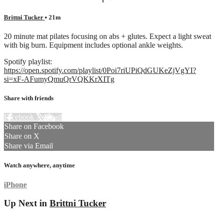
Brittni Tucker
• 21m
20 minute mat pilates focusing on abs + glutes. Expect a light sweat
with big burn. Equipment includes optional ankle weights.
Spotify playlist:
https://open.spotify.com/playlist/0Poi7riUPiQdGUKeZjVgYI?
si=xF-AFumyQmuQrVQKKrXITg
Share with friends
Facebook
X
Email
Share on Facebook
Share on X
Share via Email
Watch anywhere, anytime
iPhone
Up Next in
Brittni Tucker