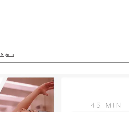
l
Sign in