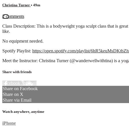
Christina Turner
• 49m
2 comments
Class Description: This is a bodyweight yoga sculpt class that is great
like.
No equipment needed.
Spotify Playlist:
https://open.spotify.com/playlist/6hR5keuMsDK
Meet the Instructor: Christina Turner (@wanderwellwithtina) is a yo
Share with friends
Facebook
X
Email
Share on Facebook
Share on X
Share via Email
Watch anywhere, anytime
iPhone