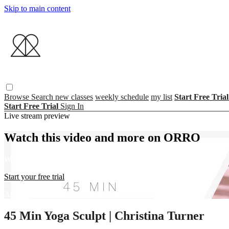
Skip to main content
Browse
Search
new classes
weekly schedule
my list
Start Free Tria
Start Free Trial
Sign In
Live stream preview
Watch this video and more on ORRO
Watch this video and more on ORRO
Start your free trial
Already subscribed?
Sign in
45 Min Yoga Sculpt | Christina Turner