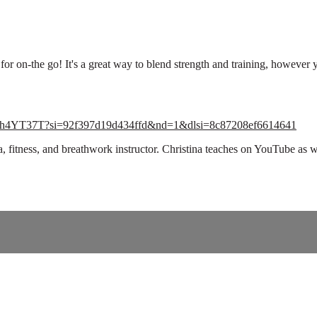
 for on-the go! It's a great way to blend strength and training, however
tbZhh4YT37T?si=92f397d19d434ffd&nd=1&dlsi=8c87208ef6614641
ga, fitness, and breathwork instructor. Christina teaches on YouTube 