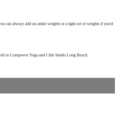
 you can always add on ankle weights or a light set of weights if you'd
as well as Corepower Yoga and Club Studio Long Beach.