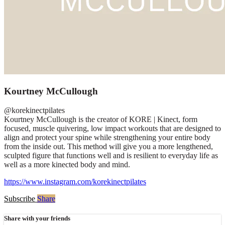
Kourtney McCullough
@korekinectpilates
Kourtney McCullough is the creator of KORE | Kinect, form
focused, muscle quivering, low impact workouts that are designed to
align and protect your spine while strengthening your entire body
from the inside out. This method will give you a more lengthened,
sculpted figure that functions well and is resilient to everyday life as
well as a more kinected body and mind.
https://www.instagram.com/korekinectpilates
Subscribe
Share
Share with your friends