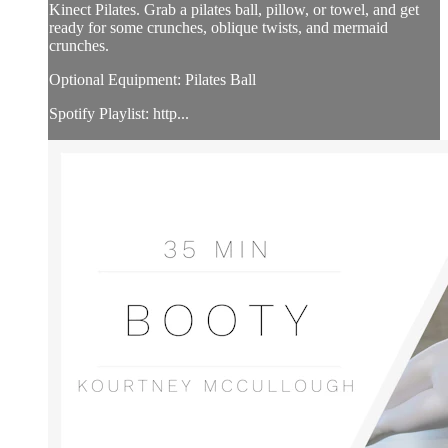
Kinect Pilates. Grab a pilates ball, pillow, or towel, and get
ready for some crunches, oblique twists, and mermaid
crunches.
Optional Equipment: Pilates Ball
Spotify Playlist: http...