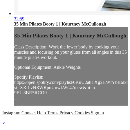
32:59
35 Min Pilates Booty 1 | Kourtney McCullough
35 Min Pilates Booty 1 | Kourtney McCullough
Class Description: Work the lower body by cooking your
muscles and focusing on your glutes from all angles in this 35
minute pilates workout.
Optional Equipment: Ankle Weights
Spotify Playlist:
https://open.spotify.com/playlist/6KuU2a8TXgxHWfYbB6lxr
si=XRiLvNRWRpuUnwkWc47mew&pi=u-
9ELi8BR5RCO9
...
Instagram
Contact
Help
Terms
Privacy
Cookies
Sign in
×