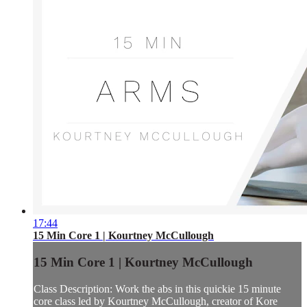
17:44
15 Min Core 1 | Kourtney McCullough
15 Min Core 1 | Kourtney McCullough
Class Description: Work the abs in this quickie 15 minute
core class led by Kourtney McCullough, creator of Kore