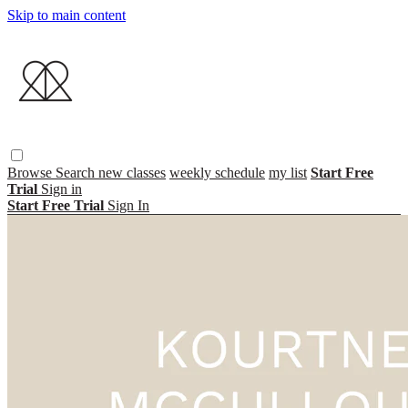
Skip to main content
Browse
Search
new classes
weekly schedule
my list
Start Free
Trial
Sign in
Start Free Trial
Sign In