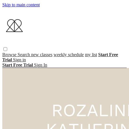
Skip to main content
Browse
Search
new classes
weekly schedule
my list
Start Free
Trial
Sign in
Start Free Trial
Sign In