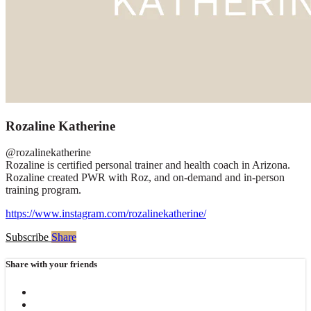
Rozaline Katherine
@rozalinekatherine
Rozaline is certified personal trainer and health coach in Arizona.
Rozaline created PWR with Roz, and on-demand and in-person
training program.
https://www.instagram.com/rozalinekatherine/
Subscribe
Share
Share with your friends