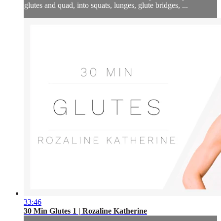
glutes and quad, into squats, lunges, glute bridges, ...
33:46
30 Min Glutes 1 | Rozaline Katherine