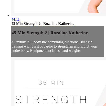
44:11
45 Min Strength 2 | Rozaline Katherine
45 Min Strength 2 | Rozaline Katherine
45 minute full body fire combining functional strength
training with burst of cardio to strengthen and sculpt your
entire body. Equipment includes hand weights.