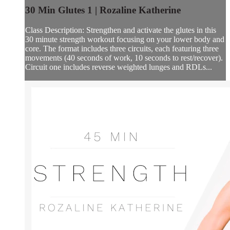
30 Min Glutes 1 | Rozaline Katherine
Class Description: Strengthen and activate the glutes in this
30 minute strength workout focusing on your lower body and
core. The format includes three circuits, each featuring three
movements (40 seconds of work, 10 seconds to rest/recover).
Circuit one includes reverse weighted lunges and RDLs...