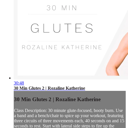
30:48
30 Min Glutes 2 | Rozaline Katherine
30 Min Glutes 2 | Rozaline Katherine
Class Description: 30 minute glute-focused, booty burn. Use
a band and a bench/chair to spice up your workout, featuring
three circuits of three movements each, 40 seconds on and 15
seconds to rest. Start with lateral side steps to fire up the