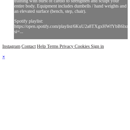
training with burst of cardio to strengthen and sculpt your
entire body. Equipment includes dumbells / hand weights and
an elevated surface (bench, step, chair).
Spotify playlist:
https://open.spotify.com/playlist/6KuU2a8TXgxHWfYbB6lxr
si=...
Instagram
Contact
Help
Terms
Privacy
Cookies
Sign in
×