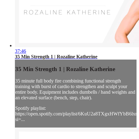
37:46
35 Min Strength 1 | Rozaline Katherine
35 Min Strength 1 | Rozaline Katherine
35 minute full body fire combining functional strength
training with burst of cardio to strengthen and sculpt your
entire body. Equipment includes dumbells / hand weights and
an elevated surface (bench, step, chair).
Spotify playlist:
https://open.spotify.com/playlist/6KuU2a8TXgxHWfYbB6lxr
si=...