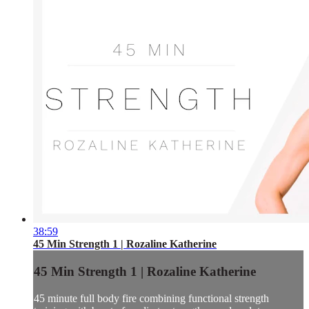
38:59
45 Min Strength 1 | Rozaline Katherine
45 Min Strength 1 | Rozaline Katherine
45 minute full body fire combining functional strength