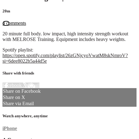
20m
4 comments
20 minute full body. low impact, high intensity strength workout
with MELROSE Training. Equipment includes heavy weights.
Spotify playlist:
https://open.spotify.com/playlist/26zGNjcyoVwatM8skNmroV?
si=6dee8022b5a44d5e
Share with friends
Facebook
X
Email
Share on Facebook
Share on X
Share via Email
Watch anywhere, anytime
iPhone