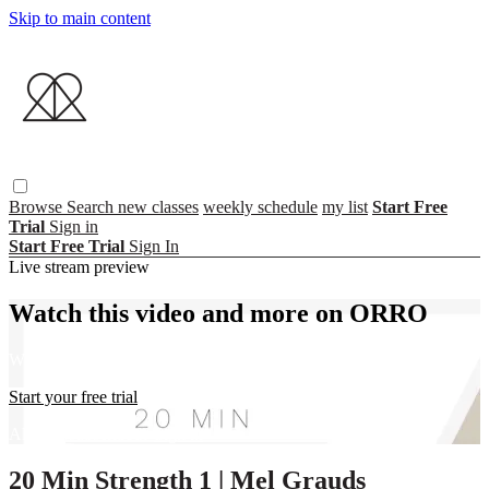
Skip to main content
Browse
Search
new classes
weekly schedule
my list
Start Free
Trial
Sign in
Start Free Trial
Sign In
Live stream preview
Watch this video and more on ORRO
Watch this video and more on ORRO
Start your free trial
Already subscribed?
Sign in
20 Min Strength 1 | Mel Grauds