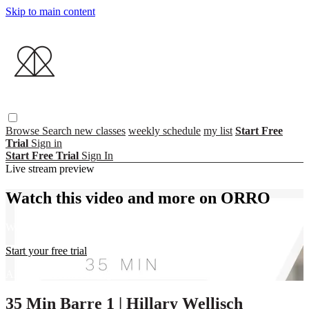
Skip to main content
Browse
Search
new classes
weekly schedule
my list
Start Free
Trial
Sign in
Start Free Trial
Sign In
Live stream preview
Watch this video and more on ORRO
Watch this video and more on ORRO
Start your free trial
Already subscribed?
Sign in
35 Min Barre 1 | Hillary Wellisch