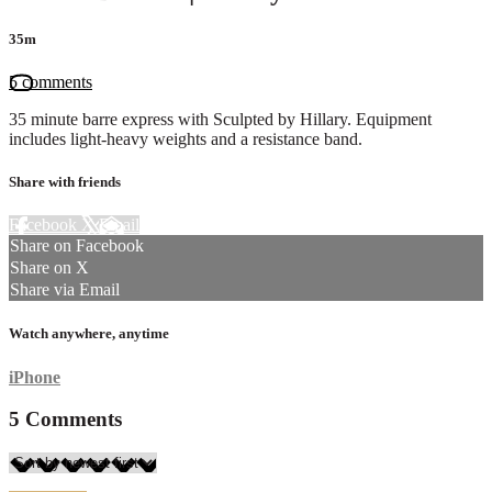
35m
5 comments
35 minute barre express with Sculpted by Hillary. Equipment
includes light-heavy weights and a resistance band.
Share with friends
Facebook
X
Email
Share on Facebook
Share on X
Share via Email
Watch anywhere, anytime
iPhone
5
Comments