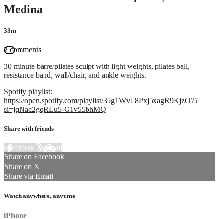
Medina
33m
2 comments
30 minute barre/pilates sculpt with light weights, pilates ball,
resistance band, wall/chair, and ankle weights.
Spotify playlist:
https://open.spotify.com/playlist/35g1WvL8Pxj5xagR9KjzO7?
si=jqNac2gqRLu5-G1v55bhMQ
Share with friends
Facebook
X
Email
Share on Facebook
Share on X
Share via Email
Watch anywhere, anytime
iPhone