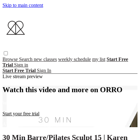
Skip to main content
Browse
Search
new classes
weekly schedule
my list
Start Free
Trial
Sign in
Start Free Trial
Sign In
Live stream preview
Watch this video and more on ORRO
Watch this video and more on ORRO
Start your free trial
Already subscribed?
Sign in
30 Min Barre/Pilates Sculpt 15 | Karen