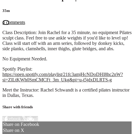
35m
4 comments
Class Description: Join Rachel for a 35 minute, no equipment Pilates
sculpt class. Feel free to use ankle weights if you'd like to level up!
Class will start off with an arm series, followed by donkey kicks,
side planks, clamshells, inner thighs, glute bridges, and abs.
No Equipment Needed.
Spotify Playlist:
https://open.spotify.com/playlist/21fc3amjHcNDoDHI8hc2nW?
si=ZlLtKWh0SmCMCFt_3m_Ukg&pi=u-t5jdxDLRTS-g
Meet the Instructor: Rachel Schwandt is a certified pilates instructor
in Dallas, Texas.
Share with friends
Facebook
X
Email
Share on Facebook
Share on X