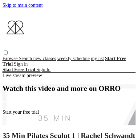
Skip to main content
Browse
Search
new classes
weekly schedule
my list
Start Free
Trial
Sign in
Start Free Trial
Sign In
Live stream preview
Watch this video and more on ORRO
Watch this video and more on ORRO
Start your free trial
Already subscribed?
Sign in
35 Min Pilates Sculpt 1 | Rachel Schwandt