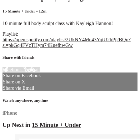
15 Minute + Under
• 12m
10 minute full body sculpt class with Kayleigh Hannon!
Playlist:
https://open.spotify.com/playlist/2UkNY4Mn43YqtU2hPj2BQn?
si=pkGq4FVzTHym74KuefhwGw
Share with friends
Facebook
X
Email
Share on Facebook
Share on X
Share via Email
Watch anywhere, anytime
iPhone
Up Next in
15 Minute + Under