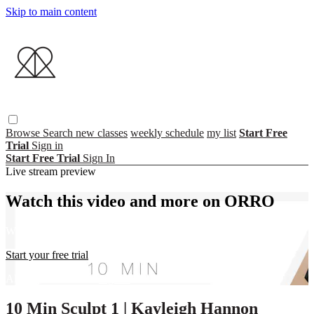
Skip to main content
Browse
Search
new classes
weekly schedule
my list
Start Free
Trial
Sign in
Start Free Trial
Sign In
Live stream preview
Watch this video and more on ORRO
Watch this video and more on ORRO
Start your free trial
Already subscribed?
Sign in
10 Min Sculpt 1 | Kayleigh Hannon