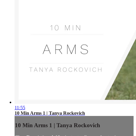
11:55
10 Min Arms 1 | Tanya Rockovich
10 Min Arms 1 | Tanya Rockovich