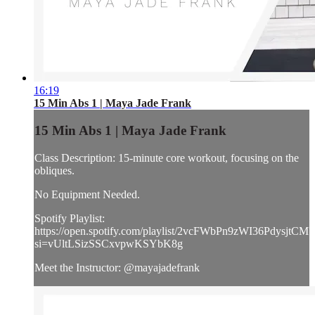
16:19
15 Min Abs 1 | Maya Jade Frank
15 Min Abs 1 | Maya Jade Frank
Class Description: 15-minute core workout, focusing on the
obliques.
No Equipment Needed.
Spotify Playlist:
https://open.spotify.com/playlist/2vcFWbPn9zWI36PdysjtCM?
si=vUltLSizSSCxvpwKSYbK8g
Meet the Instructor: @mayajadefrank