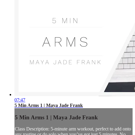
07:47
5 Min Arms 1 | Maya Jade Frank
5 Min Arms 1 | Maya Jade Frank
Class Description: 5-minute arm workout, perfect to add onto
any routine or do solo when you’ve got just 5 minutes. No