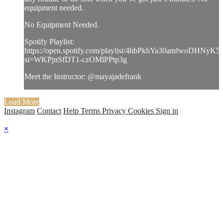
equipment needed.
No Equipment Needed.
Spotify Playlist:
https://open.spotify.com/playlist/4hbPkhYa30amfwoDHNyK5
si=WKPjnSfDT1-czOMlPPtp3g
Meet the Instructor: @mayajadefrank
Load More
Instagram
Contact
Help
Terms
Privacy
Cookies
Sign in
×