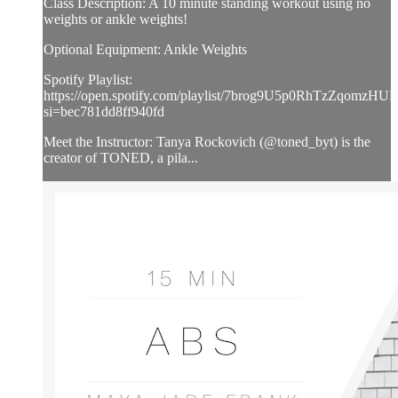
Class Description: A 10 minute standing workout using no
weights or ankle weights!
Optional Equipment: Ankle Weights
Spotify Playlist:
https://open.spotify.com/playlist/7brog9U5p0RhTzZqomzHUL
si=bec781dd8ff940fd
Meet the Instructor: Tanya Rockovich (@toned_byt) is the
creator of TONED, a pila...