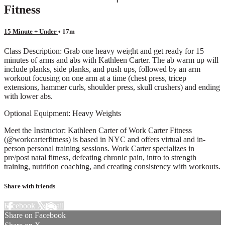
Fitness
15 Minute + Under
• 17m
Class Description: Grab one heavy weight and get ready for 15
minutes of arms and abs with Kathleen Carter. The ab warm up will
include planks, side planks, and push ups, followed by an arm
workout focusing on one arm at a time (chest press, tricep
extensions, hammer curls, shoulder press, skull crushers) and ending
with lower abs.
Optional Equipment: Heavy Weights
Meet the Instructor: Kathleen Carter of Work Carter Fitness
(@workcarterfitness) is based in NYC and offers virtual and in-
person personal training sessions. Work Carter specializes in
pre/post natal fitness, defeating chronic pain, intro to strength
training, nutrition coaching, and creating consistency with workouts.
Share with friends
Facebook
X
Email
Share on Facebook