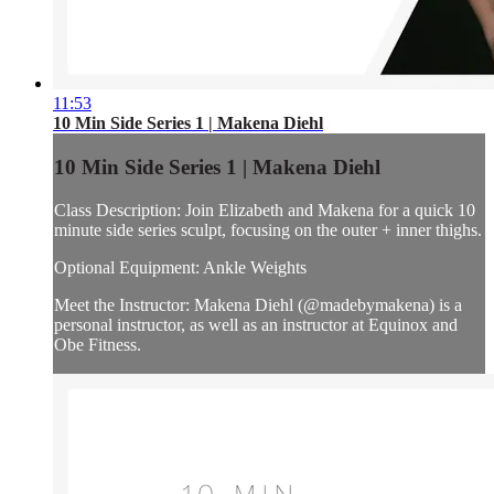
11:53
10 Min Side Series 1 | Makena Diehl
10 Min Side Series 1 | Makena Diehl
Class Description: Join Elizabeth and Makena for a quick 10
minute side series sculpt, focusing on the outer + inner thighs.
Optional Equipment: Ankle Weights
Meet the Instructor: Makena Diehl (@madebymakena) is a
personal instructor, as well as an instructor at Equinox and
Obe Fitness.