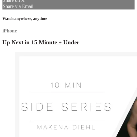
Share on X
Share via Email
Watch anywhere, anytime
iPhone
Up Next in
15 Minute + Under