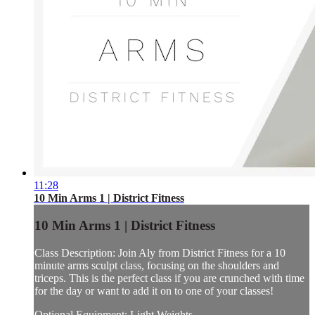
11:28
10 Min Arms 1 | District Fitness
10 Min Arms 1 | District Fitness
Class Description: Join Aly from District Fitness for a 10
minute arms sculpt class, focusing on the shoulders and
triceps. This is the perfect class if you are crunched with time
for the day or want to add it on to one of your classes!
Optional Equipment: Light Weights