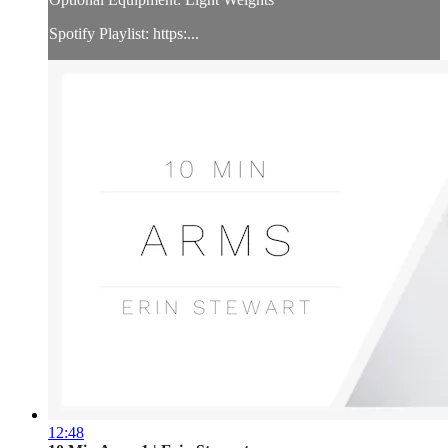
Spotify Playlist: https:...
12:48