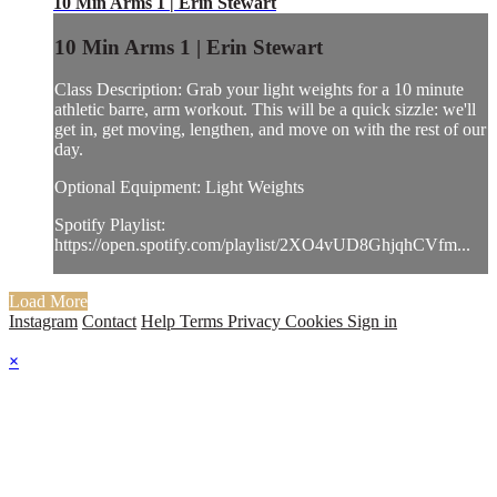
10 Min Arms 1 | Erin Stewart
10 Min Arms 1 | Erin Stewart
Class Description: Grab your light weights for a 10 minute
athletic barre, arm workout. This will be a quick sizzle: we'll
get in, get moving, lengthen, and move on with the rest of our
day.
Optional Equipment: Light Weights
Spotify Playlist:
https://open.spotify.com/playlist/2XO4vUD8GhjqhCVfm...
Load More
Instagram
Contact
Help
Terms
Privacy
Cookies
Sign in
×