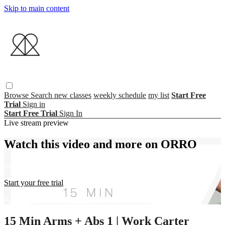
Skip to main content
Browse
Search
new classes
weekly schedule
my list
Start Free
Trial
Sign in
Start Free Trial
Sign In
Live stream preview
Watch this video and more on ORRO
Watch this video and more on ORRO
Start your free trial
Already subscribed?
Sign in
15 Min Arms + Abs 1 | Work Carter