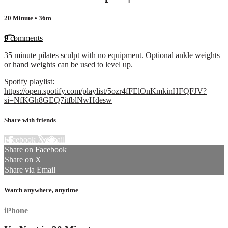
20 Minute
• 36m
9 comments
35 minute pilates sculpt with no equipment. Optional ankle weights
or hand weights can be used to level up.
Spotify playlist:
https://open.spotify.com/playlist/5ozr4fFElOnKmkinHFQFJV?
si=NfKGh8GEQ7itfblNwHdesw
Share with friends
Facebook
X
Email
Share on Facebook
Share on X
Share via Email
Watch anywhere, anytime
iPhone