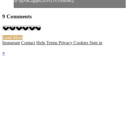
si=jqNac2gqRLu5-G1v55bhMQ
9
Comments
Load More
Instagram
Contact
Help
Terms
Privacy
Cookies
Sign in
×