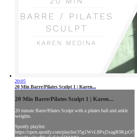
20:05
20 Min Barre/Pilates Sculpt 1 | Karen...
20 Min Barre/Pilates Sculpt 1 | Karen...
20 minute Barre/Pilates Sculpt with a pilates ball and ankle
weights.
Spotify playlist:
https://open.spotify.com/playlist/35g1WvL8Pxj5xagR9KjzO7?