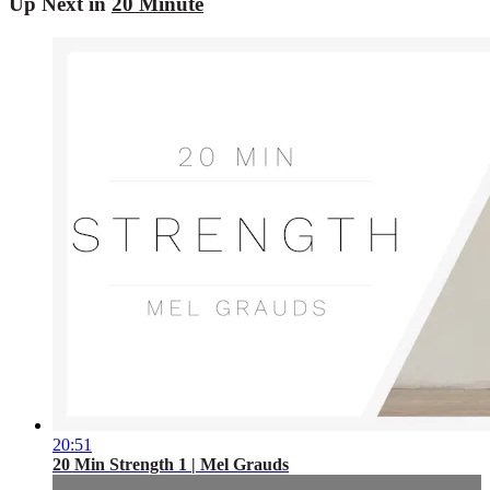
Up Next in
20 Minute
20:51
20 Min Strength 1 | Mel Grauds