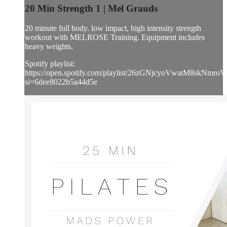
20 Min Strength 1 | Mel Grauds
20 minute full body. low impact, high intensity strength
workout with MELROSE Training. Equipment includes
heavy weights.
Spotify playlist:
https://open.spotify.com/playlist/26zGNjcyoVwatM8skNmroV
si=6dee8022b5a44d5e