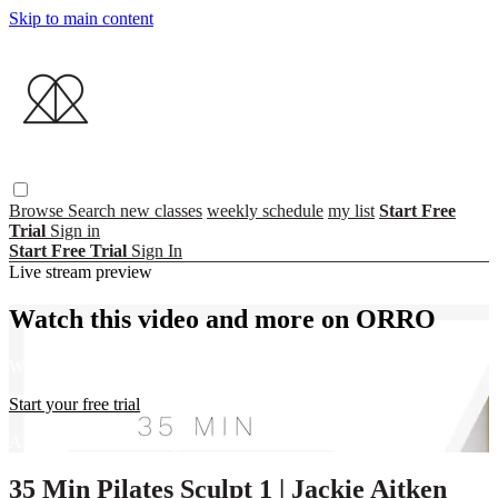
Skip to main content
Browse
Search
new classes
weekly schedule
my list
Start Free
Trial
Sign in
Start Free Trial
Sign In
Live stream preview
Watch this video and more on ORRO
Watch this video and more on ORRO
Start your free trial
Already subscribed?
Sign in
35 Min Pilates Sculpt 1 | Jackie Aitken