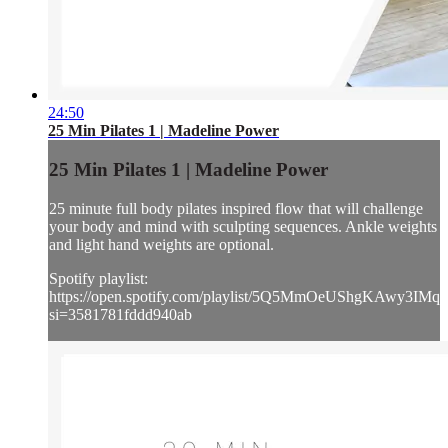
24:50
25 Min Pilates 1 | Madeline Power
25 Min Pilates 1 | Madeline Power
25 minute full body pilates inspired flow that will challenge
your body and mind with sculpting sequences. Ankle weights
and light hand weights are optional.
Spotify playlist:
https://open.spotify.com/playlist/5Q5MmOeUShgKAwy3IMq
si=3581781fddd940ab