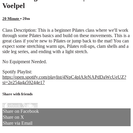
Voelpel
20 Minute
• 20m
Class Description: This is a beginner Pilates class where we'll work
through some Pilates basics and build on these movements. This is a
great class if you're new to Pilates or jump back to the mat! You can
expect some stretching warm ups, Pilates roll-ups, clam shells and a
side leg series, and ending with a light stretch.
No Equipment Needed.
Spotify Playlist:
https://open.spotify.com/playlist/4NpC4plAJeNAPdDaWcUeUZ?
si=2e254a4a59244e17
Share with friends
Facebook
X
Email
Share on Facebook
Share on X
Share via Email