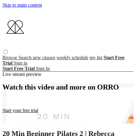
Skip to main content
Browse
Search
new classes
weekly schedule
my list
Start Free
Trial
Sign in
Start Free Trial
Sign In
Live stream preview
Watch this video and more on ORRO
Watch this video and more on ORRO
Start your free trial
Already subscribed?
Sign in
20 Min Beginner Pilates 2 | Rebecca