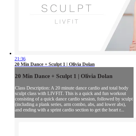
21:36
20 Min Dance + Sculpt 1 | Olivia Dolan
20 Min Dance + Sculpt 1 | Olivia Dolan
Class Description: A 20 minute dance cardio and total body
sculpt class with LIVFIT. This is a quick and fun workout
consisting of a quick dance cardio session, followed by sculpt
(including a plank series, arm combo, abs, and lower abs),
and ending with a sprint cardio section to get the heart r...