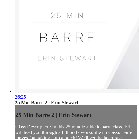
26:25
25 Min Barre 2 | Erin Stewart
25 Min Barre 2 | Erin Stewart
Class Description: In this 25 minute athletic barre class, Erin
will lead you through a full body workout with classic barre
moves, but taking it up a notch! We'll get the heart rate