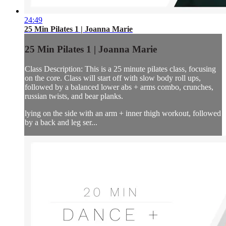
24:49
25 Min Pilates 1 | Joanna Marie
25 Min Pilates 1 | Joanna Marie
Class Description: This is a 25 minute pilates class, focusing
on the core. Class will start off with slow body roll ups,
followed by a balanced lower abs + arms combo, crunches,
russian twists, and bear planks.
lying on the side with an arm + inner thigh workout, followed
by a back and leg ser...