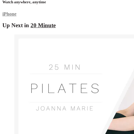
Watch anywhere, anytime
iPhone
Up Next in
20 Minute