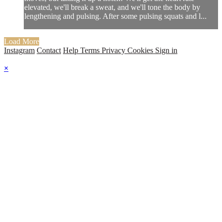
elevated, we'll break a sweat, and we'll tone the body by
lengthening and pulsing. After some pulsing squats and l...
Load More
Instagram
Contact
Help
Terms
Privacy
Cookies
Sign in
×