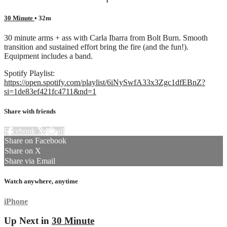
30 Minute
• 32m
30 minute arms + ass with Carla Ibarra from Bolt Burn. Smooth
transition and sustained effort bring the fire (and the fun!).
Equipment includes a band.
Spotify Playlist:
https://open.spotify.com/playlist/6iNySwfA33x3Zgc1dfEBnZ?
si=1de83ef421fc4711&nd=1
Share with friends
Facebook
X
Email
Share on Facebook
Share on X
Share via Email
Watch anywhere, anytime
iPhone
Up Next in
30 Minute