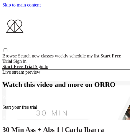
Skip to main content
Browse
Search
new classes
weekly schedule
my list
Start Free
Trial
Sign in
Start Free Trial
Sign In
Live stream preview
Watch this video and more on ORRO
Watch this video and more on ORRO
Start your free trial
Already subscribed?
Sign in
30 Min Ass + Abs 1 | Carla Ibarra