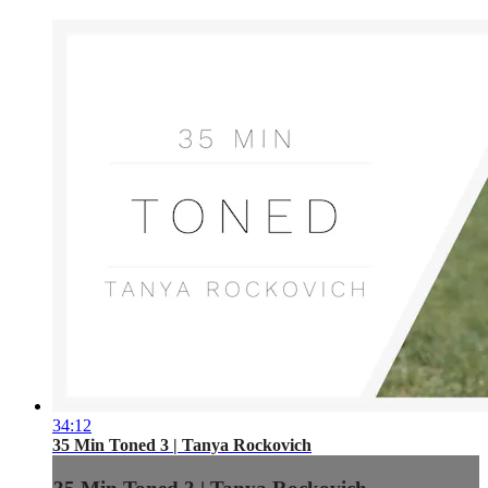
34:12
35 Min Toned 3 | Tanya Rockovich