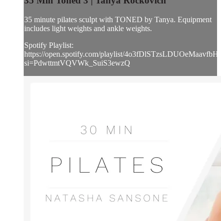
35 Min Toned 3 | Tanya Rockovich
35 minute pilates sculpt with TONED by Tanya. Equipment
includes light weights and ankle weights.
Spotify Playlist:
https://open.spotify.com/playlist/4o3fDlSTzsLDUOeMaavfbH
si=PdwttmtVQVWk_SuiS3ewzQ