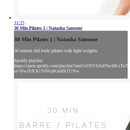
31:25
30 Min Pilates 1 | Natasha Sansone
30 Min Pilates 1 | Natasha Sansone
30 minute full body pilates with light weights.
Spotify playlist:
https://open.spotify.com/playlist/5msUvOSVb3oF9wfrKxTa7k
si=NwJJtX3GT6WztKlnHkTUNw