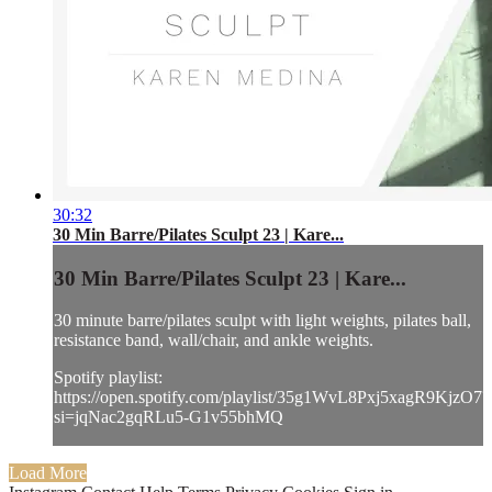
30:32
30 Min Barre/Pilates Sculpt 23 | Kare...
30 Min Barre/Pilates Sculpt 23 | Kare...
30 minute barre/pilates sculpt with light weights, pilates ball,
resistance band, wall/chair, and ankle weights.
Spotify playlist:
https://open.spotify.com/playlist/35g1WvL8Pxj5xagR9KjzO7?
si=jqNac2gqRLu5-G1v55bhMQ
Load More