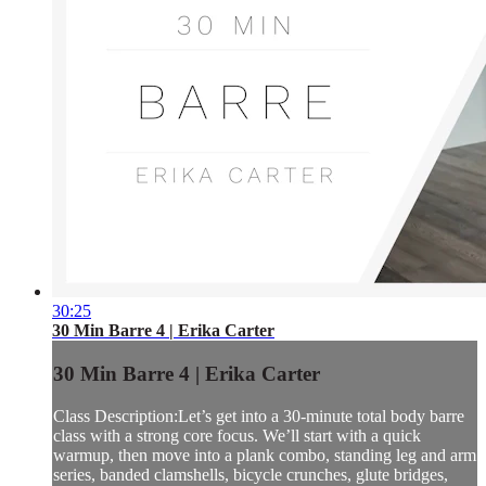
30:25
30 Min Barre 4 | Erika Carter
30 Min Barre 4 | Erika Carter
Class Description:Let’s get into a 30-minute total body barre
class with a strong core focus. We’ll start with a quick
warmup, then move into a plank combo, standing leg and arm
series, banded clamshells, bicycle crunches, glute bridges,