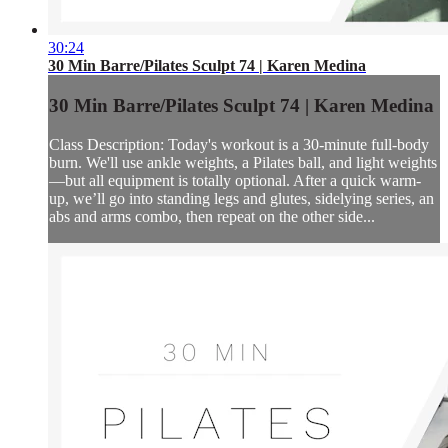
30:24
30 Min Barre/Pilates Sculpt 74 | Karen Medina
30 Min Barre/Pilates Sculpt 74 | Karen Medina
Class Description: Today's workout is a 30-minute full-body
burn. We'll use ankle weights, a Pilates ball, and light weights
—but all equipment is totally optional. After a quick warm-
up, we’ll go into standing legs and glutes, sidelying series, an
abs and arms combo, then repeat on the other side...