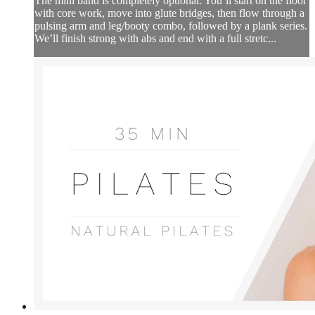
The mini band is completely optional. You’ll start on the floor
with core work, move into glute bridges, then flow through a
pulsing arm and leg/booty combo, followed by a plank series.
We’ll finish strong with abs and end with a full stretc...