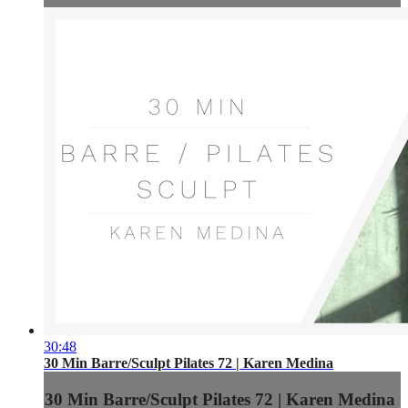
30:48
30 Min Barre/Sculpt Pilates 72 | Karen Medina
30 Min Barre/Sculpt Pilates 72 | Karen Medina