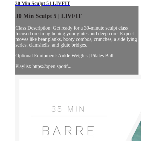
30 Min Sculpt 5 | LIVFIT
30 Min Sculpt 5 | LIVFIT
Class Description: Get ready for a 30-minute sculpt class
focused on strengthening your glutes and deep core. Expect
moves like bear planks, booty combos, crunches, a side-lying
series, clamshells, and glute bridges.
Optional Equipment: Ankle Weights | Pilates Ball
Playlist: https://open.spotif...