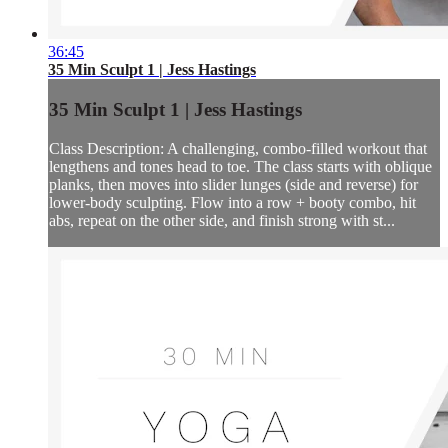
36:45
35 Min Sculpt 1 | Jess Hastings
35 Min Sculpt 1 | Jess Hastings
Class Description: A challenging, combo-filled workout that
lengthens and tones head to toe. The class starts with oblique
planks, then moves into slider lunges (side and reverse) for
lower-body sculpting. Flow into a row + booty combo, hit
abs, repeat on the other side, and finish strong with st...