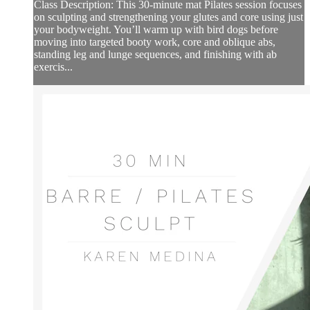
Class Description: This 30-minute mat Pilates session focuses
on sculpting and strengthening your glutes and core using just
your bodyweight. You’ll warm up with bird dogs before
moving into targeted booty work, core and oblique abs,
standing leg and lunge sequences, and finishing with ab
exercis...