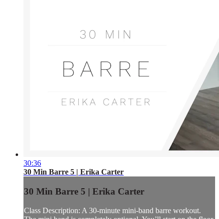
30:36
30 Min Barre 5 | Erika Carter
30 Min Barre 5 | Erika Carter
Class Description: A 30-minute mini-band barre workout.