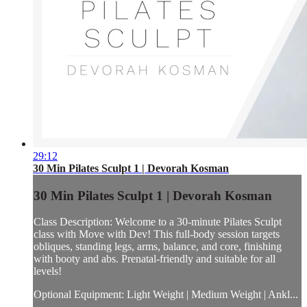
29:12
30 Min Pilates Sculpt 1 | Devorah Kosman
30 Min Pilates Sculpt 1 | Devorah Kosman
Class Description: Welcome to a 30-minute Pilates Sculpt
class with Move with Dev! This full-body session targets
obliques, standing legs, arms, balance, and core, finishing
with booty and abs. Prenatal-friendly and suitable for all
levels!
Optional Equipment: Light Weight | Medium Weight | Ankl...