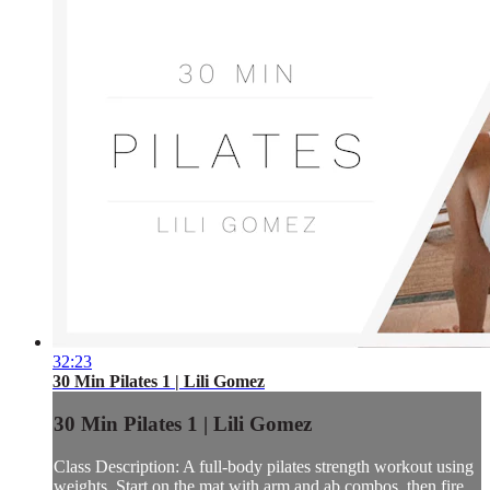
32:23
30 Min Pilates 1 | Lili Gomez
30 Min Pilates 1 | Lili Gomez
Class Description: A full-body pilates strength workout using
weights. Start on the mat with arm and ab combos, then fire