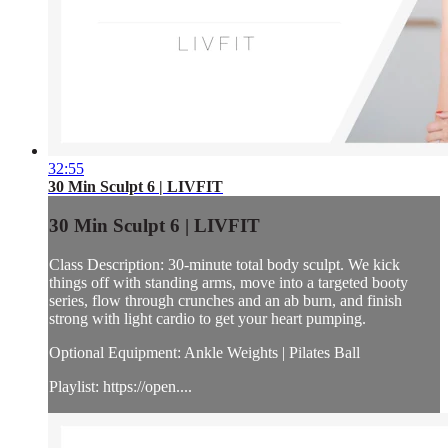
32:55
30 Min Sculpt 6 | LIVFIT
30 Min Sculpt 6 | LIVFIT
Class Description: 30-minute total body sculpt. We kick
things off with standing arms, move into a targeted booty
series, flow through crunches and an ab burn, and finish
strong with light cardio to get your heart pumping.
Optional Equipment: Ankle Weights | Pilates Ball
Playlist: https://open....