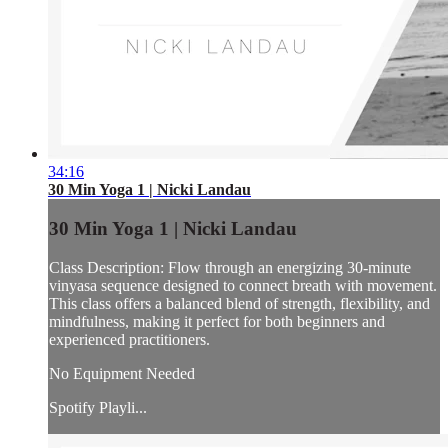
34:16
30 Min Yoga 1 | Nicki Landau
30 Min Yoga 1 | Nicki Landau
Class Description: Flow through an energizing 30-minute
vinyasa sequence designed to connect breath with movement.
This class offers a balanced blend of strength, flexibility, and
mindfulness, making it perfect for both beginners and
experienced practitioners.
No Equipment Needed
Spotify Playli...