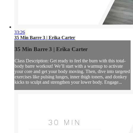
33:26
35 Min Barre 3 | Erika Carter
35 Min Barre 3 | Erika Carter
Class Description: Get ready to feel the burn with this total-
body barre workout! We’ll start with a warmup to activate
your core and get your body moving. Then, dive into targeted
exercises like pulsing lunges, inner thigh toners, and donkey
kicks to sculpt and strengthen your lower body. Engage...