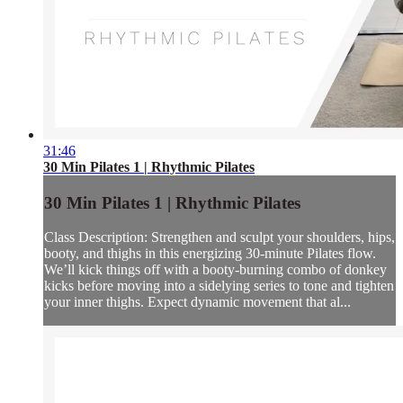
31:46
30 Min Pilates 1 | Rhythmic Pilates
30 Min Pilates 1 | Rhythmic Pilates
Class Description: Strengthen and sculpt your shoulders, hips,
booty, and thighs in this energizing 30-minute Pilates flow.
We’ll kick things off with a booty-burning combo of donkey
kicks before moving into a sidelying series to tone and tighten
your inner thighs. Expect dynamic movement that al...