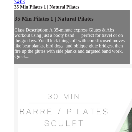
34:03
35 Min Pilates 1 | Natural Pilates
35 Min Pilates 1 | Natural Pilates
Class Description: A 35-minute express Glutes & Abs
workout using just a booty band — perfect for travel or on-
the-go days. You'll kick things off with core-focused moves
like bear planks, bird dogs, and oblique glute bridges, then
fire up the glutes with side planks and targeted band work.
Quick...