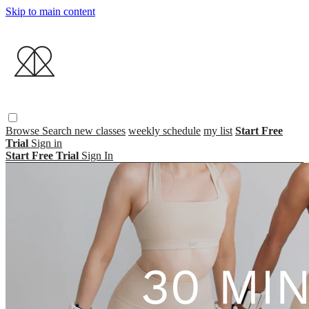
Skip to main content
Browse
Search
new classes
weekly schedule
my list
Start Free
Trial
Sign in
Start Free Trial
Sign In