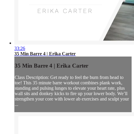
33:26
35 Min Barre 4 | Erika Carter
35 Min Barre 4 | Erika Carter
Class Description: Get ready to feel the burn from head to
toe! This 35 minute barre workout combines plank work,
standing and pulsing lunges to elevate your heart rate, plus
wall sits and donkey kicks to fire up your lower body. We’ll
strengthen your core with lower ab exercises and sculpt your
...