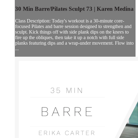
30 Min Barre/Pilates Sculpt 73 | Karen Medina
Class Description: Today's workout is a 30-minute core-
focused Pilates and barre session designed to strengthen and
sculpt. Kick things off with side plank dips on the knees to
fire up the obliques, then take it up a notch with full side
planks featuring dips and a wrap-under movement. Flow into
...