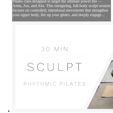
Pilates class designed to target the ultimate power trio —
Arms, Ass, and Abs. This energizing, full-body sculpt session
focuses on controlled, intentional movements that strengthen
your upper body, fire up your glutes, and deeply engage...