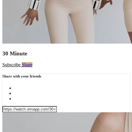
30 Minute
Subscribe
Share
Share with your friends