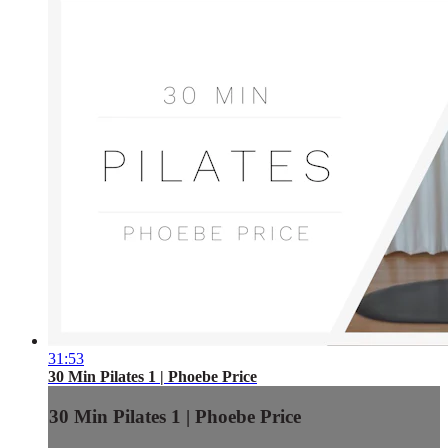
31:53
30 Min Pilates 1 | Phoebe Price
30 Min Pilates 1 | Phoebe Price