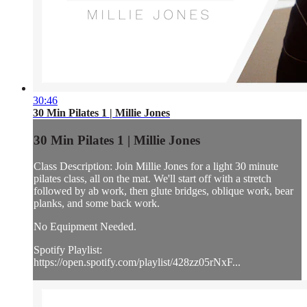
30:46
30 Min Pilates 1 | Millie Jones
30 Min Pilates 1 | Millie Jones
Class Description: Join Millie Jones for a light 30 minute
pilates class, all on the mat. We'll start off with a stretch
followed by ab work, then glute bridges, oblique work, bear
planks, and some back work.
No Equipment Needed.
Spotify Playlist:
https://open.spotify.com/playlist/428zz05rNxF...