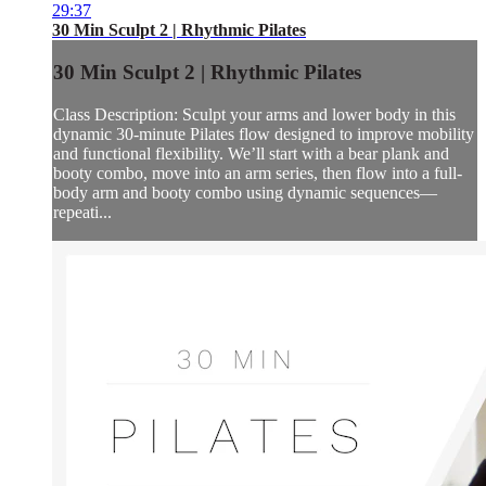
29:37
30 Min Sculpt 2 | Rhythmic Pilates
30 Min Sculpt 2 | Rhythmic Pilates
Class Description: Sculpt your arms and lower body in this
dynamic 30-minute Pilates flow designed to improve mobility
and functional flexibility. We’ll start with a bear plank and
booty combo, move into an arm series, then flow into a full-
body arm and booty combo using dynamic sequences—
repeati...