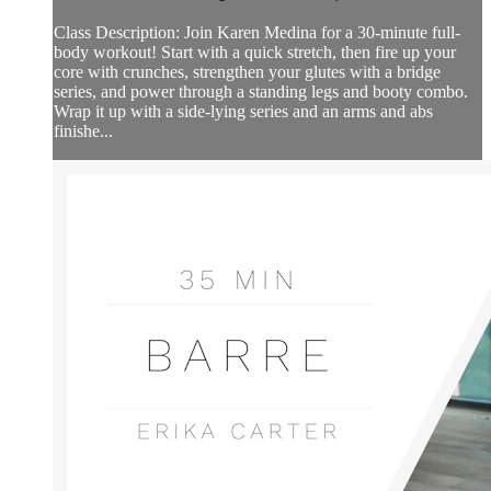
Class Description: Join Karen Medina for a 30-minute full-
body workout! Start with a quick stretch, then fire up your
core with crunches, strengthen your glutes with a bridge
series, and power through a standing legs and booty combo.
Wrap it up with a side-lying series and an arms and abs
finishe...