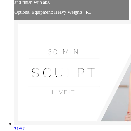
and finish with abs.
Optional Equipment: Heavy Weights | R...
31:57