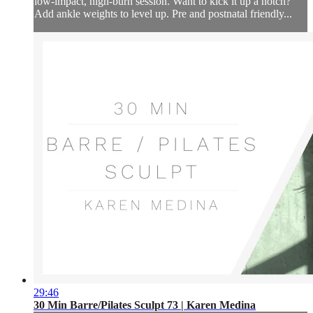
low-impact, high-burn session. Want to kick it up a notch?
Add ankle weights to level up. Pre and postnatal friendly...
29:46
30 Min Barre/Pilates Sculpt 73 | Karen Medina