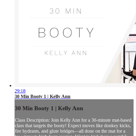
29:18
30 Min Booty 1 | Kelly Ann
30 Min Booty 1 | Kelly Ann
Class Description: Join Kelly Ann for a 30-minute mat-based
class that targets the booty! Expect moves like donkey kicks,
fire hydrants, and glute bridges—all done on the mat for a