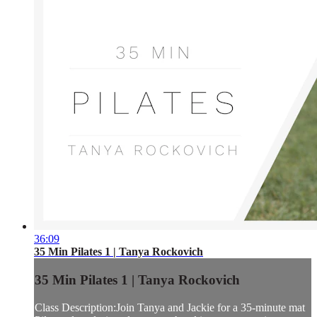
36:09
35 Min Pilates 1 | Tanya Rockovich
35 Min Pilates 1 | Tanya Rockovich
Class Description:Join Tanya and Jackie for a 35-minute mat