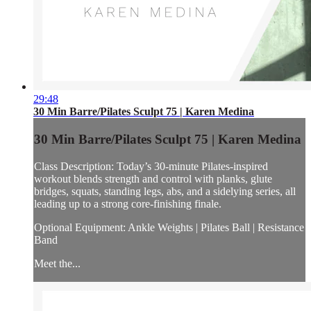
29:48
30 Min Barre/Pilates Sculpt 75 | Karen Medina
30 Min Barre/Pilates Sculpt 75 | Karen Medina
Class Description: Today’s 30-minute Pilates-inspired
workout blends strength and control with planks, glute
bridges, squats, standing legs, abs, and a sidelying series, all
leading up to a strong core-finishing finale.
Optional Equipment: Ankle Weights | Pilates Ball | Resistance
Band
Meet the...