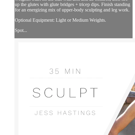
up the glutes with glute bridges + tricep dips. Finish standing
for an energizing mix of upper-body sculpting and leg work.
Optional Equipment: Light or Medium Weights.
Spot...