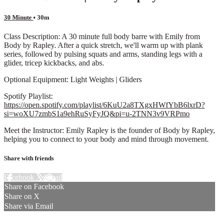
30 Minute
• 30m
Class Description: A 30 minute full body barre with Emily from
Body by Rapley. After a quick stretch, we'll warm up with plank
series, followed by pulsing squats and arms, standing legs with a
glider, tricep kickbacks, and abs.
Optional Equipment: Light Weights | Gliders
Spotify Playlist:
https://open.spotify.com/playlist/6KuU2a8TXgxHWfYbB6lxrD?
si=woXU7zmbS1a9ehRuSyFyJQ&pi=u-2TNN3v9VRPmo
Meet the Instructor: Emily Rapley is the founder of Body by Rapley,
helping you to connect to your body and mind through movement.
Share with friends
Facebook
X
Email
Share on Facebook
Share on X
Share via Email