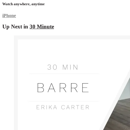
Watch anywhere, anytime
iPhone
Up Next in
30 Minute