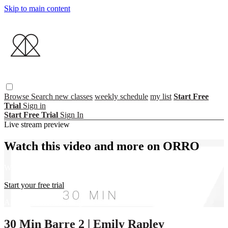
Skip to main content
Browse
Search
new classes
weekly schedule
my list
Start Free
Trial
Sign in
Start Free Trial
Sign In
Live stream preview
Watch this video and more on ORRO
Watch this video and more on ORRO
Start your free trial
Already subscribed?
Sign in
30 Min Barre 2 | Emily Rapley