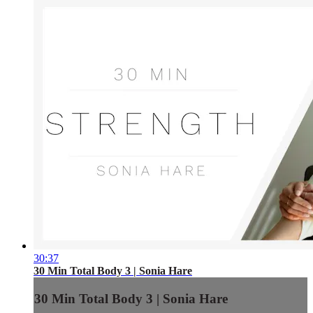
30:37
30 Min Total Body 3 | Sonia Hare
30 Min Total Body 3 | Sonia Hare