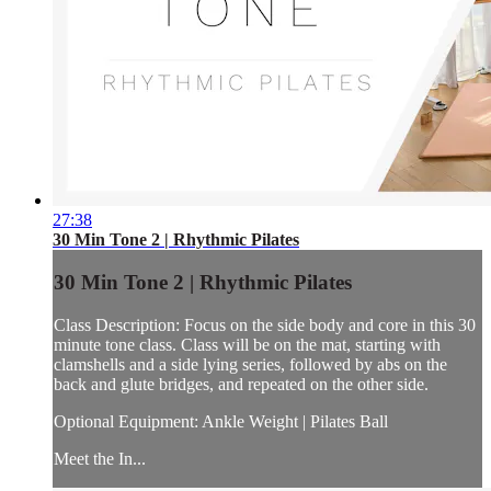
27:38
30 Min Tone 2 | Rhythmic Pilates
30 Min Tone 2 | Rhythmic Pilates
Class Description: Focus on the side body and core in this 30
minute tone class. Class will be on the mat, starting with
clamshells and a side lying series, followed by abs on the
back and glute bridges, and repeated on the other side.
Optional Equipment: Ankle Weight | Pilates Ball
Meet the In...