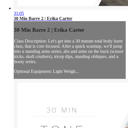
31:05
30 Min Barre 2 | Erika Carter
30 Min Barre 2 | Erika Carter
Class Description: Let's get into a 30 minute total body barre
class, that is core focused. After a quick warmup, we'll jump
into a standing arms series, abs and arms on the back (scissor
kicks, skull crushers), tricep dips, standing obliques, and a
booty series.
Optional Equipment: Light Weigh...