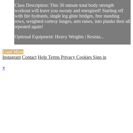
Class Description: This 30 minute total body strength
workout will leave you sweaty and energized! Starting off
with fire hydrants, single leg glute bridges, free standing
rows, weighted curtesy lunges, arm raises, into planks then all
repeated again!
Optional Equipment: Heavy Weights | Resista...
Load More
Instagram
Contact
Help
Terms
Privacy
Cookies
Sign in
×