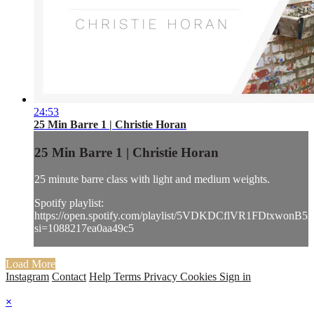
24:53
25 Min Barre 1 | Christie Horan
25 Min Barre 1 | Christie Horan
25 minute barre class with light and medium weights.
Spotify playlist:
https://open.spotify.com/playlist/5VDKDCflVR1FDtxwonB52
si=1088217ea0aa49c5
Load More
Instagram
Contact
Help
Terms
Privacy
Cookies
Sign in
×