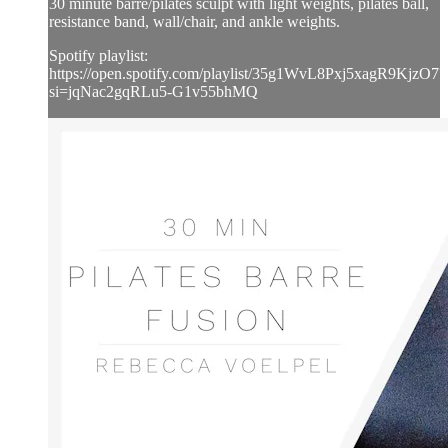
30 minute barre/pilates sculpt with light weights, pilates ball,
resistance band, wall/chair, and ankle weights.
Spotify playlist:
https://open.spotify.com/playlist/35g1WvL8Pxj5xagR9KjzO7?
si=jqNac2gqRLu5-G1v55bhMQ