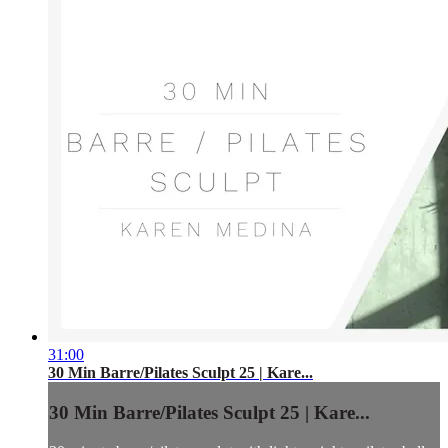
31:00
30 Min Barre/Pilates Sculpt 25 | Kare...
30 Min Barre/Pilates Sculpt 25 | Kare...