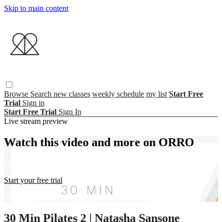
Skip to main content
Browse
Search
new classes
weekly schedule
my list
Start Free
Trial
Sign in
Start Free Trial
Sign In
Live stream preview
Watch this video and more on ORRO
Watch this video and more on ORRO
Start your free trial
Already subscribed?
Sign in
30 Min Pilates 2 | Natasha Sansone