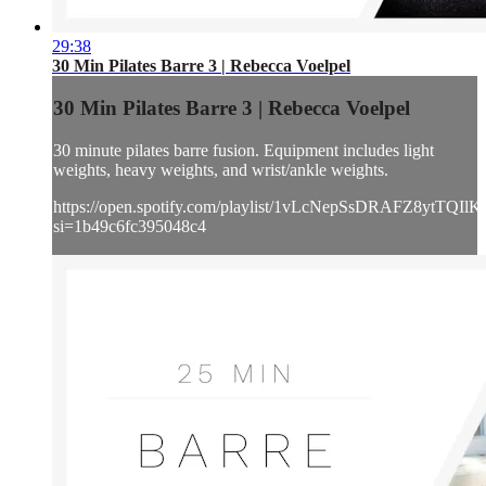
29:38
30 Min Pilates Barre 3 | Rebecca Voelpel
30 Min Pilates Barre 3 | Rebecca Voelpel
30 minute pilates barre fusion. Equipment includes light
weights, heavy weights, and wrist/ankle weights.
https://open.spotify.com/playlist/1vLcNepSsDRAFZ8ytTQIlK
si=1b49c6fc395048c4