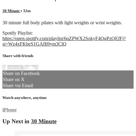
30 Minute
• 32m
30 minute full body pilates with light weights or wrist weights.
Spotify Playlist:
https://open.spotify.com/playlist/6qZPWX2SokyF4QgPzQEfFj?
si=Wz4xFKbeS1GAfIi9ym3ClQ
Share with friends
Facebook
X
Email
Share on Facebook
Share on X
Share via Email
Watch anywhere, anytime
iPhone
Up Next in
30 Minute