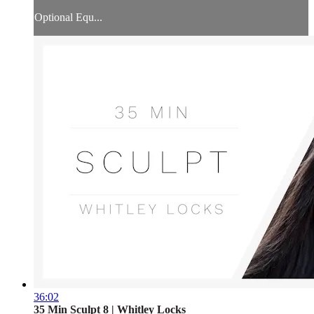
Optional Equ...
36:02
35 Min Sculpt 8 | Whitley Locks