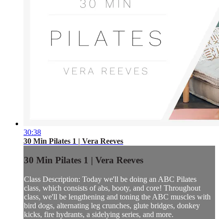
30:38
30 Min Pilates 1 | Vera Reeves
30 Min Pilates 1 | Vera Reeves
Class Description: Today we'll be doing an ABC Pilates
class, which consists of abs, booty, and core! Throughout
class, we'll be lengthening and toning the ABC muscles with
bird dogs, alternating leg crunches, glute bridges, donkey
kicks, fire hydrants, a sidelying series, and more.