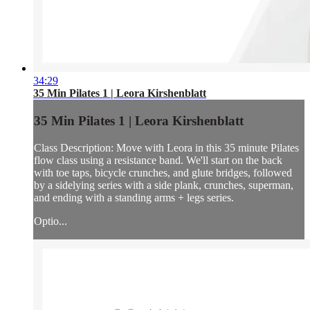
34:29
35 Min Pilates 1 | Leora Kirshenblatt
35 Min Pilates 1 | Leora Kirshenblatt
Class Description: Move with Leora in this 35 minute Pilates
flow class using a resistance band. We'll start on the back
with toe taps, bicycle crunches, and glute bridges, followed
by a sidelying series with a side plank, crunches, superman,
and ending with a standing arms + legs series.
Optio...