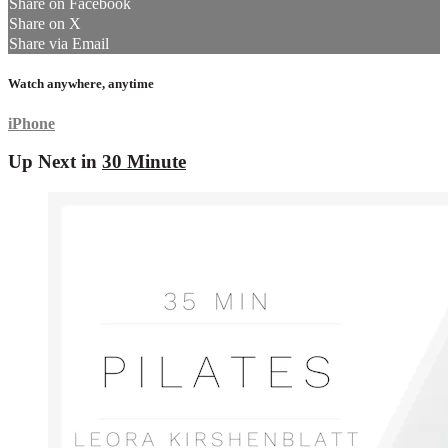
Share on Facebook
Share on X
Share via Email
Watch anywhere, anytime
iPhone
Up Next in
30 Minute