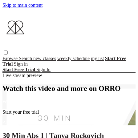
Skip to main content
Browse
Search
new classes
weekly schedule
my list
Start Free
Trial
Sign in
Start Free Trial
Sign In
Live stream preview
Watch this video and more on ORRO
Watch this video and more on ORRO
Start your free trial
Already subscribed?
Sign in
30 Min Abs 1 | Tanya Rockovich