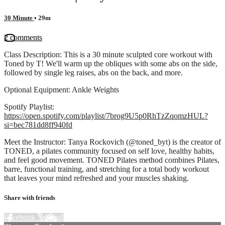
30 Minute
• 29m
2 comments
Class Description: This is a 30 minute sculpted core workout with
Toned by T! We'll warm up the obliques with some abs on the side,
followed by single leg raises, abs on the back, and more.
Optional Equipment: Ankle Weights
Spotify Playlist:
https://open.spotify.com/playlist/7brog9U5p0RhTzZqomzHUL?
si=bec781dd8ff940fd
Meet the Instructor: Tanya Rockovich (@toned_byt) is the creator of
TONED, a pilates community focused on self love, healthy habits,
and feel good movement. TONED Pilates method combines Pilates,
barre, functional training, and stretching for a total body workout
that leaves your mind refreshed and your muscles shaking.
Share with friends
Facebook
X
Email