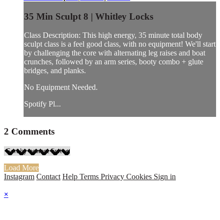
35 Min Sculpt 8 | Whitley Locks
Class Description: This high energy, 35 minute total body
sculpt class is a feel good class, with no equipment! We'll start
by challenging the core with alternating leg raises and boat
crunches, followed by an arm series, booty combo + glute
bridges, and planks.
No Equipment Needed.
Spotify Pl...
2
Comments
Load More
Instagram
Contact
Help
Terms
Privacy
Cookies
Sign in
×