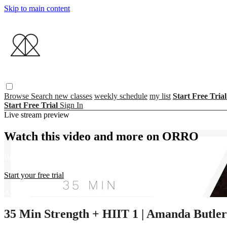
Skip to main content
Browse
Search
new classes
weekly schedule
my list
Start Free Tria
Start Free Trial
Sign In
Live stream preview
Watch this video and more on ORRO
Watch this video and more on ORRO
Start your free trial
Already subscribed?
Sign in
35 Min Strength + HIIT 1 | Amanda Butler