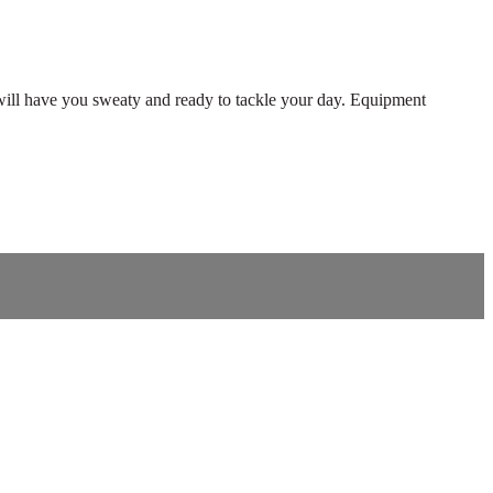
will have you sweaty and ready to tackle your day. Equipment