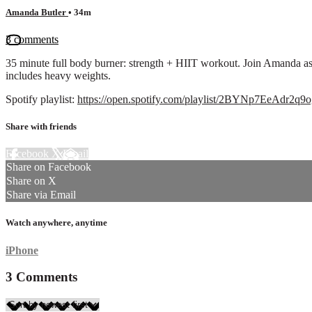
Amanda Butler
• 34m
3 comments
35 minute full body burner: strength + HIIT workout. Join Amanda as
includes heavy weights.
Spotify playlist:
https://open.spotify.com/playlist/2BYNp7EeAdr2
Share with friends
Facebook
X
Email
Share on Facebook
Share on X
Share via Email
Watch anywhere, anytime
iPhone
3
Comments