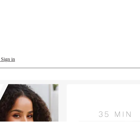
l
Sign in