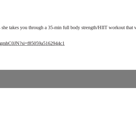
 she takes you through a 35-min full body strength/HIIT workout that 
q9ogmhC0JN?si=f85059a5162944c1