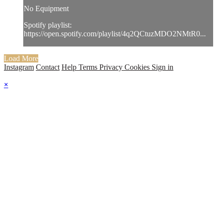
No Equipment
Spotify playlist:
https://open.spotify.com/playlist/4q2QCtuzMDO2NMtR0...
Load More
Instagram
Contact
Help
Terms
Privacy
Cookies
Sign in
×