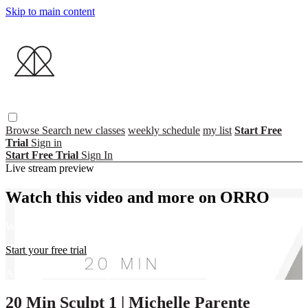
Skip to main content
Browse
Search
new classes
weekly schedule
my list
Start Free
Trial
Sign in
Start Free Trial
Sign In
Live stream preview
Watch this video and more on ORRO
Watch this video and more on ORRO
Start your free trial
Already subscribed?
Sign in
20 Min Sculpt 1 | Michelle Parente