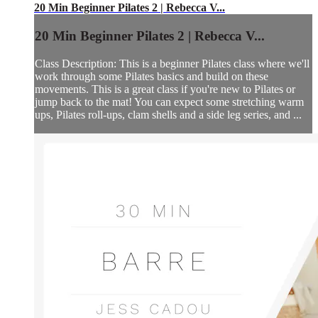
20 Min Beginner Pilates 2 | Rebecca V...
20 Min Beginner Pilates 2 | Rebecca V...
Class Description: This is a beginner Pilates class where we'll
work through some Pilates basics and build on these
movements. This is a great class if you're new to Pilates or
jump back to the mat! You can expect some stretching warm
ups, Pilates roll-ups, clam shells and a side leg series, and ...