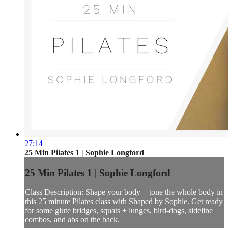
27:14
25 Min Pilates 1 | Sophie Longford
25 Min Pilates 1 | Sophie Longford
Class Description: Shape your body + tone the whole body in
this 25 minute Pilates class with Shaped by Sophie. Get ready
for some glute bridges, squats + lunges, bird-dogs, sideline
combos, and abs on the back.