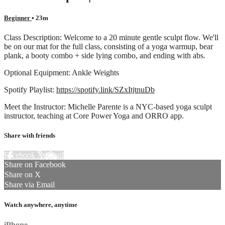
Beginner
• 23m
Class Description: Welcome to a 20 minute gentle sculpt flow. We'll
be on our mat for the full class, consisting of a yoga warmup, bear
plank, a booty combo + side lying combo, and ending with abs.
Optional Equipment: Ankle Weights
Spotify Playlist:
https://spotify.link/SZxItjtnuDb
Meet the Instructor: Michelle Parente is a NYC-based yoga sculpt
instructor, teaching at Core Power Yoga and ORRO app.
Share with friends
Facebook
X
Email
Share on Facebook
Share on X
Share via Email
Watch anywhere, anytime
iPhone