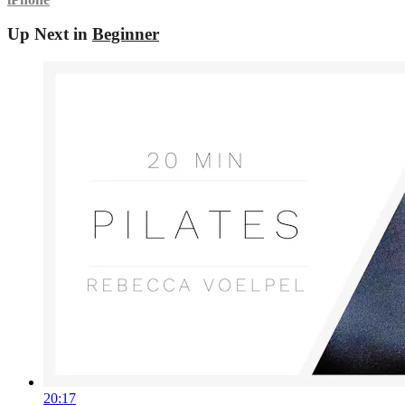
Up Next in
Beginner
20:17