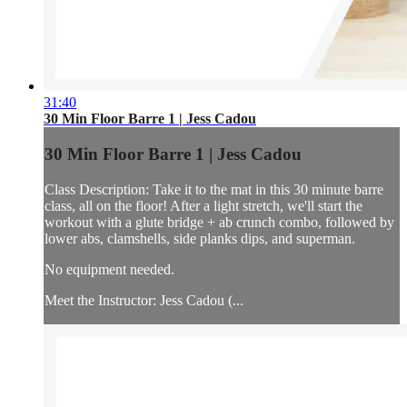
31:40
30 Min Floor Barre 1 | Jess Cadou
30 Min Floor Barre 1 | Jess Cadou
Class Description: Take it to the mat in this 30 minute barre
class, all on the floor! After a light stretch, we'll start the
workout with a glute bridge + ab crunch combo, followed by
lower abs, clamshells, side planks dips, and superman.
No equipment needed.
Meet the Instructor: Jess Cadou (...