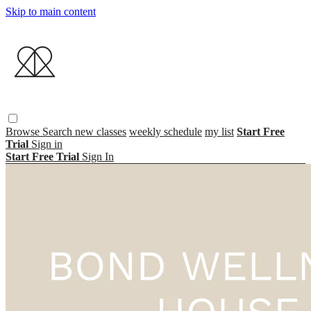
Skip to main content
Browse
Search
new classes
weekly schedule
my list
Start Free
Trial
Sign in
Start Free Trial
Sign In