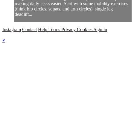
making daily tasks easier. Start with some mobility exercises
(think hip circles, squats, and arm circles), single leg
deadlift...
Instagram
Contact
Help
Terms
Privacy
Cookies
Sign in
×