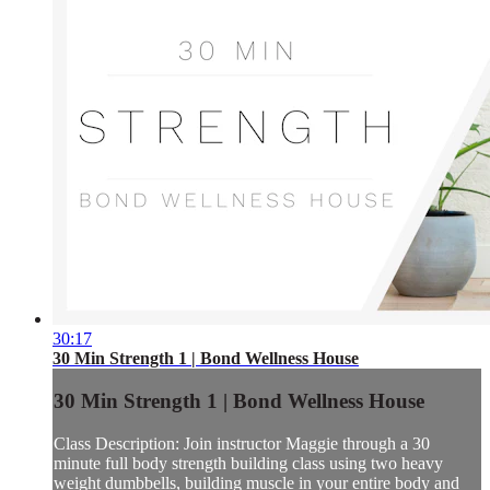
30:17
30 Min Strength 1 | Bond Wellness House
30 Min Strength 1 | Bond Wellness House
Class Description: Join instructor Maggie through a 30
minute full body strength building class using two heavy
weight dumbbells, building muscle in your entire body and