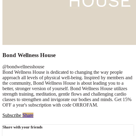
Bond Wellness House
@bondwellnesshouse
Bond Wellness House is dedicated to changing the way people
approach all levels of physical well-being. Inspired by members and
the community, Bond Wellness House is about leading you to a
better, stronger version of yourself. Bond Wellness House utilizes
strength training, meditation, gentle flows and challenging cardio
classes to strengthen and invigorate our bodies and minds. Get 15%
OFF a year's subscription with code ORROFAM.
Subscribe
Share
Share with your friends