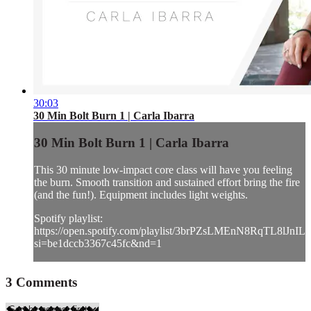
30:03
30 Min Bolt Burn 1 | Carla Ibarra
30 Min Bolt Burn 1 | Carla Ibarra
This 30 minute low-impact core class will have you feeling
the burn. Smooth transition and sustained effort bring the fire
(and the fun!). Equipment includes light weights.
Spotify playlist:
https://open.spotify.com/playlist/3brPZsLMEnN8RqTL8lJnIL?
si=be1dccb3367c45fc&nd=1
3
Comments