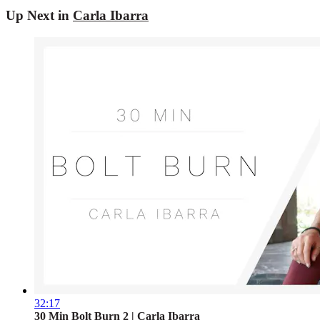
Up Next in
Carla Ibarra
32:17
30 Min Bolt Burn 2 | Carla Ibarra