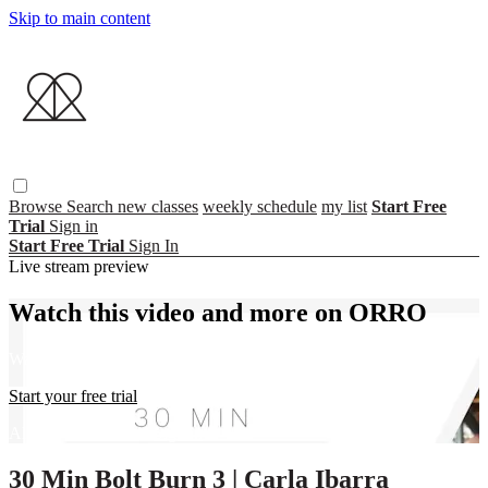
Skip to main content
Browse
Search
new classes
weekly schedule
my list
Start Free
Trial
Sign in
Start Free Trial
Sign In
Live stream preview
Watch this video and more on ORRO
Watch this video and more on ORRO
Start your free trial
Already subscribed?
Sign in
30 Min Bolt Burn 3 | Carla Ibarra