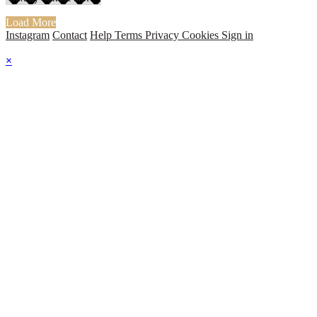
Load More
Instagram
Contact
Help
Terms
Privacy
Cookies
Sign in
×