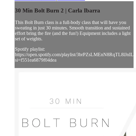
30 Min Bolt Burn 2 | Carla Ibarra
This Bolt Burn class is a full-body class that will have you
sweating in just 30 minutes. Smooth transition and sustained
effort bring the fire (and the fun!) Equipment includes a light
set of weights.
Spotify playlist:
https://open.spotify.com/playlist/3brPZsLMEnN8RqTL8lJnIL?
si=f551ea6879f04dea