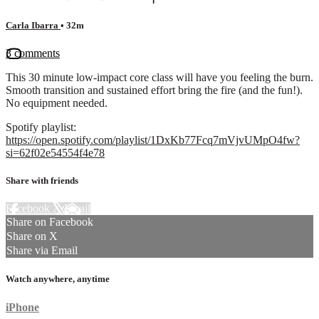
Carla Ibarra
• 32m
3 comments
This 30 minute low-impact core class will have you feeling the burn.
Smooth transition and sustained effort bring the fire (and the fun!).
No equipment needed.
Spotify playlist:
https://open.spotify.com/playlist/1DxKb77Fcq7mVjvUMpO4fw?
si=62f02e54554f4e78
Share with friends
Facebook
X
Email
Share on Facebook
Share on X
Share via Email
Watch anywhere, anytime
iPhone