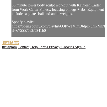
30 minute lower body sculpt workout with Kathleen Carter
from Work Carter Fitness, focusing on legs + abs. Equipment
includes a pilates ball and ankle weights.
Spotify playlist:
https://open.spotify.com/playlist/6OPW1VlmDtdpc7uhiPNnNJ
si=6755575a2f5841b0
Load More
Instagram
Contact
Help
Terms
Privacy
Cookies
Sign in
×