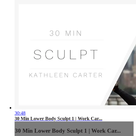
30:48
30 Min Lower Body Sculpt 1 | Work Car...
30 Min Lower Body Sculpt 1 | Work Car...