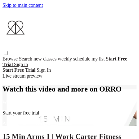
Skip to main content
Browse
Search
new classes
weekly schedule
my list
Start Free
Trial
Sign in
Start Free Trial
Sign In
Live stream preview
Watch this video and more on ORRO
Watch this video and more on ORRO
Start your free trial
Already subscribed?
Sign in
15 Min Arms 1 | Work Carter Fitness