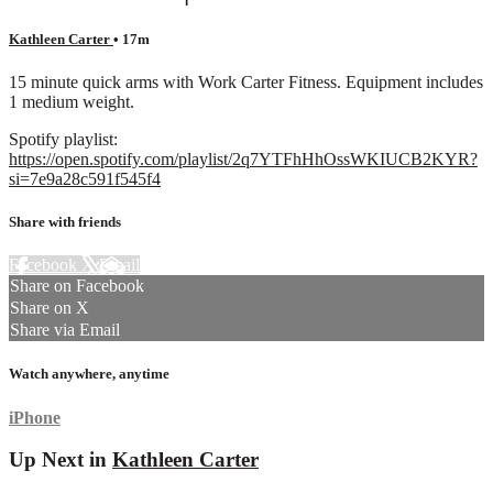
Kathleen Carter
• 17m
15 minute quick arms with Work Carter Fitness. Equipment includes
1 medium weight.
Spotify playlist:
https://open.spotify.com/playlist/2q7YTFhHhOssWKIUCB2KYR?
si=7e9a28c591f545f4
Share with friends
Facebook
X
Email
Share on Facebook
Share on X
Share via Email
Watch anywhere, anytime
iPhone
Up Next in
Kathleen Carter