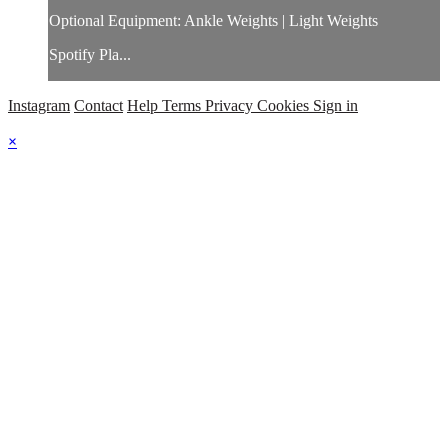
Optional Equipment: Ankle Weights | Light Weights
Spotify Pla...
Instagram
Contact
Help
Terms
Privacy
Cookies
Sign in
×