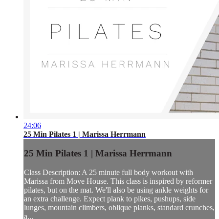
24:06
25 Min Pilates 1 | Marissa Herrmann
25 Min Pilates 1 | Marissa Herrmann
Class Description: A 25 minute full body workout with
Marissa from Move House. This class is inspired by reformer
pilates, but on the mat. We'll also be using ankle weights for
an extra challenge. Expect plank to pikes, pushups, side
lunges, mountain climbers, oblique planks, standard crunches,
a...