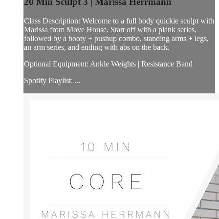
20 Min Sculpt 3 | Marissa Herrmann
Class Description: Welcome to a full body quickie sculpt with
Marissa from Move House. Start off with a plank series,
followed by a booty + pushup combo, standing arms + legs,
an arm series, and ending with abs on the back.
Optional Equipment: Ankle Weights | Resistance Band
Spotify Playlist: ...