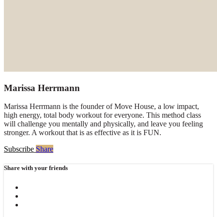
Marissa Herrmann
Marissa Herrmann is the founder of Move House, a low impact,
high energy, total body workout for everyone. This method class
will challenge you mentally and physically, and leave you feeling
stronger. A workout that is as effective as it is FUN.
Subscribe
Share
Share with your friends