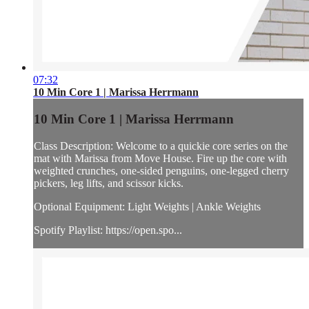
07:32
10 Min Core 1 | Marissa Herrmann
10 Min Core 1 | Marissa Herrmann
Class Description: Welcome to a quickie core series on the
mat with Marissa from Move House. Fire up the core with
weighted crunches, one-sided penguins, one-legged cherry
pickers, leg lifts, and scissor kicks.
Optional Equipment: Light Weights | Ankle Weights
Spotify Playlist: https://open.spo...