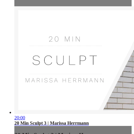
20:00
20 Min Sculpt 3 | Marissa Herrmann