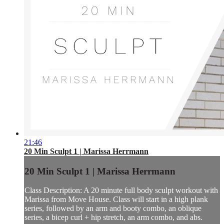
21:46
20 Min Sculpt 1 | Marissa Herrmann
20 Min Sculpt 1 | Marissa Herrmann
Class Description: A 20 minute full body sculpt workout with
Marissa from Move House. Class will start in a high plank
series, followed by an arm and booty combo, an oblique
series, a bicep curl + hip stretch, an arm combo, and abs.