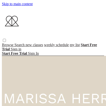
Skip to main content
Browse
Search
new classes
weekly schedule
my list
Start Free
Trial
Sign in
Start Free Trial
Sign In