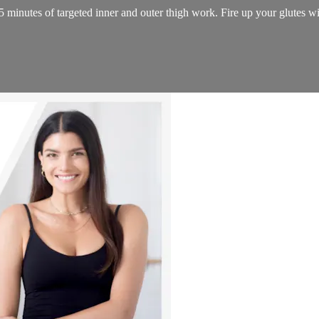
minutes of targeted inner and outer thigh work. Fire up your glutes wit