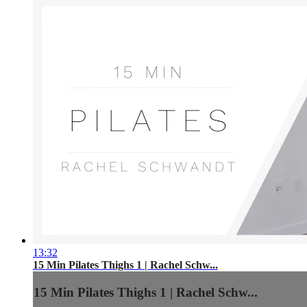
13:32
15 Min Pilates Thighs 1 | Rachel Schw...
15 Min Pilates Thighs 1 | Rachel Schw...