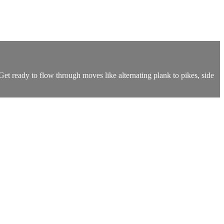
Get ready to flow through moves like alternating plank to pikes, side