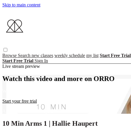
Skip to main content
Browse
Search
new classes
weekly schedule
my list
Start Free Tria
Start Free Trial
Sign In
Live stream preview
Watch this video and more on ORRO
Watch this video and more on ORRO
Start your free trial
Already subscribed?
Sign in
10 Min Arms 1 | Hallie Haupert