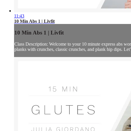
11:43
10 Min Abs 1 | Livfit
10 Min Abs 1 | Livfit
Class Description: Welcome to your 10 minute express abs workou
planks with crunches, classic crunches, and plank hip dips. Let