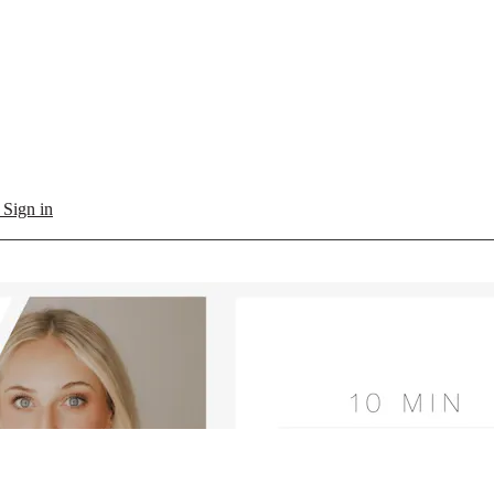
l
Sign in