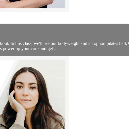
t. In this class, we'll use our bodyweight and an option pilates ball. 
’s power up your core and get ...