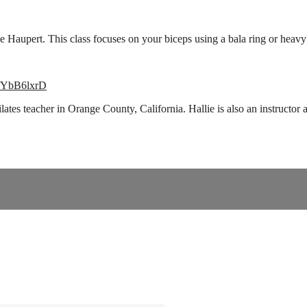
 Haupert. This class focuses on your biceps using a bala ring or heav
WfYbB6lxrD
pilates teacher in Orange County, California. Hallie is also an instruc