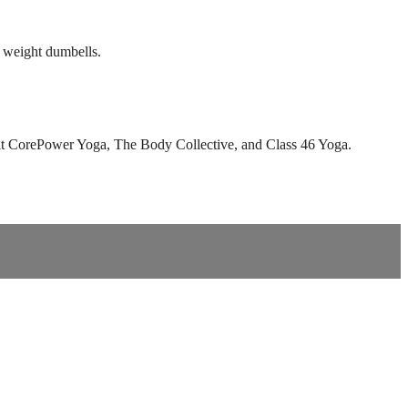
y weight dumbells.
tor at CorePower Yoga, The Body Collective, and Class 46 Yoga.