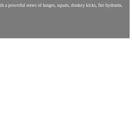
h a powerful series of lunges, squats, donkey kicks, fire hydrants,