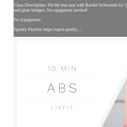
Class Description: Hit the mat mat with Rachel Schwandt for 15 
and glute bridges. No equipment needed!
No Equipment.
Spotify Playlist: https://open.spotify....