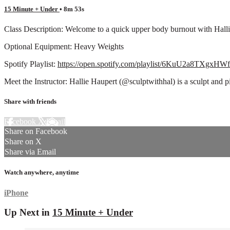
15 Minute + Under
• 8m 53s
Class Description: Welcome to a quick upper body burnout with Hallie
Optional Equipment: Heavy Weights
Spotify Playlist:
https://open.spotify.com/playlist/6KuU2a8TXgxH
Meet the Instructor: Hallie Haupert (@sculptwithhal) is a sculpt and 
Share with friends
Facebook
X
Email
Share on Facebook
Share on X
Share via Email
Watch anywhere, anytime
iPhone
Up Next in
15 Minute + Under