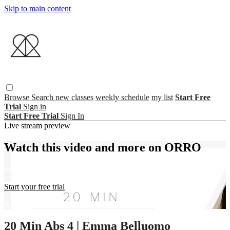
Skip to main content
Browse
Search
new classes
weekly schedule
my list
Start Free
Trial
Sign in
Start Free Trial
Sign In
Live stream preview
Watch this video and more on ORRO
Watch this video and more on ORRO
Start your free trial
Already subscribed?
Sign in
20 Min Abs 4 | Emma Belluomo