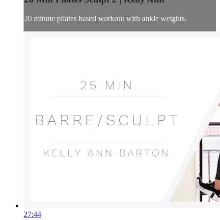
20 minute pilates based workout with ankle weights.
27:44