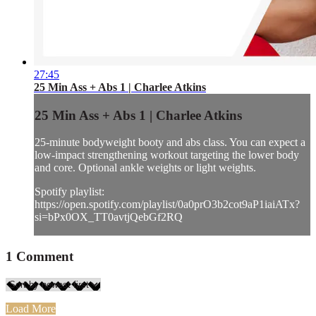
27:45
25 Min Ass + Abs 1 | Charlee Atkins
25 Min Ass + Abs 1 | Charlee Atkins
25-minute bodyweight booty and abs class. You can expect a
low-impact strengthening workout targeting the lower body
and core. Optional ankle weights or light weights.
Spotify playlist:
https://open.spotify.com/playlist/0a0prO3b2cot9aP1iaiATx?
si=bPx0OX_TT0avtjQebGf2RQ
1
Comment
Load More