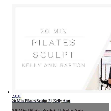
23:31
20 Min Pilates Sculpt 2 | Kelly Ann
20 Min Pilates Sculpt 2 | Kelly Ann