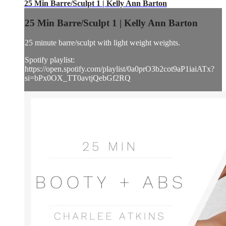
25 Min Barre/Sculpt 1 | Kelly Ann Barton
25 Min Barre/Sculpt 1 | Kelly Ann Barton
25 minute barre/sculpt with light weight weights.
Spotify playlist:
https://open.spotify.com/playlist/0a0prO3b2cot9aP1iaiATx?
si=bPx0OX_TT0avtjQebGf2RQ