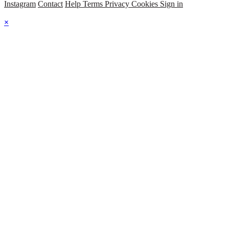
Instagram
Contact
Help
Terms
Privacy
Cookies
Sign in
×