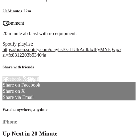
20 Minute
• 22m
1 comment
20 minute ab blast with no equipment.
Spotify playlist:
https://open.spotify.com/playlist/7at1UkAulbIxIPyMYlQvjx?
si=fc8312203b53404a
Share with friends
Facebook
X
Email
Share on Facebook
Share on X
Share via Email
Watch anywhere, anytime
iPhone
Up Next in
20 Minute