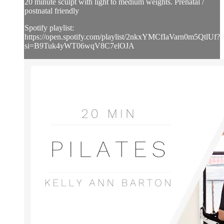
20 minute sculpt with light to medium weights. Prenatal /
postnatal friendly
Spotify playlist:
https://open.spotify.com/playlist/2nkxYMCfIaVarn0m5QtlUf?
si=B9Tuk4yWT06wqV8C7elOJA