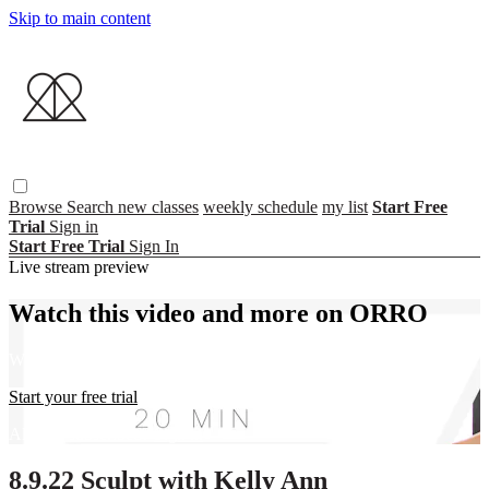
Skip to main content
Browse
Search
new classes
weekly schedule
my list
Start Free
Trial
Sign in
Start Free Trial
Sign In
Live stream preview
Watch this video and more on ORRO
Watch this video and more on ORRO
Start your free trial
Already subscribed?
Sign in
8.9.22 Sculpt with Kelly Ann