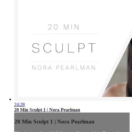
24:28
20 Min Sculpt 1 | Nora Pearlman
20 Min Sculpt 1 | Nora Pearlman