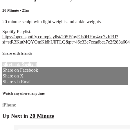
20 Minute
• 21m
20 minute sculpt with light weights and ankle weights.
Spotify Playlist:
https://open.spotify.com/playlist/20SFfpyEJs0HHm4xc7vKBJ?
si=stR3KutMQYOmKldhUllTLQ&pt=46e33e7eeadbca7e2f283a604
Share with friends
Facebook
X
Email
Share on Facebook
Share on X
Share via Email
Watch anywhere, anytime
iPhone
Up Next in
20 Minute