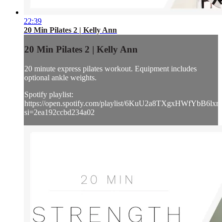
22:39
20 Min Pilates 2 | Kelly Ann
20 Min Pilates 2 | Kelly Ann
20 minute express pilates workout. Equipment includes
optional ankle weights.
Spotify playlist:
https://open.spotify.com/playlist/6KuU2a8TXgxHWfYbB6lxr
si=2ea192ccbd234a02