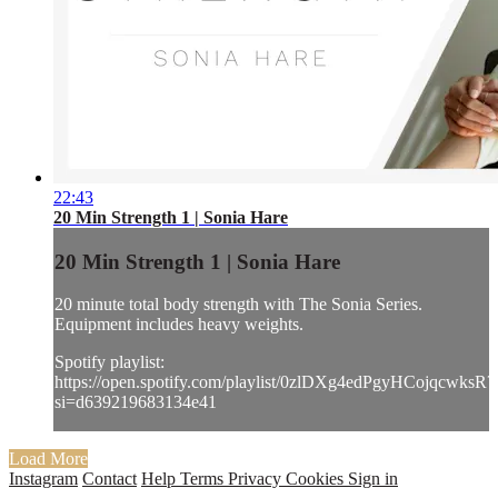
22:43
20 Min Strength 1 | Sonia Hare
20 Min Strength 1 | Sonia Hare
20 minute total body strength with The Sonia Series.
Equipment includes heavy weights.
Spotify playlist:
https://open.spotify.com/playlist/0zlDXg4edPgyHCojqcwksR?
si=d639219683134e41
Load More
Instagram
Contact
Help
Terms
Privacy
Cookies
Sign in