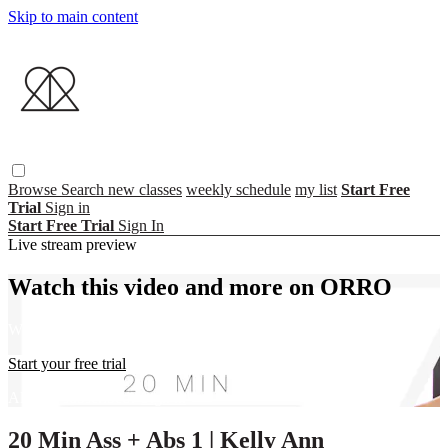
Skip to main content
Browse
Search
new classes
weekly schedule
my list
Start Free
Trial
Sign in
Start Free Trial
Sign In
Live stream preview
Watch this video and more on ORRO
Watch this video and more on ORRO
Start your free trial
Already subscribed?
Sign in
20 Min Ass + Abs 1 | Kelly Ann