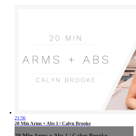
21:56
20 Min Arms + Abs 1 | Calyn Brooke
20 Min Arms + Abs 1 | Calyn Brooke