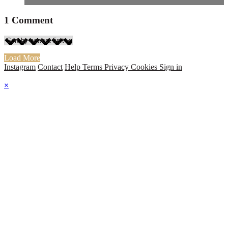
1
Comment
Load More
Instagram
Contact
Help
Terms
Privacy
Cookies
Sign in
×