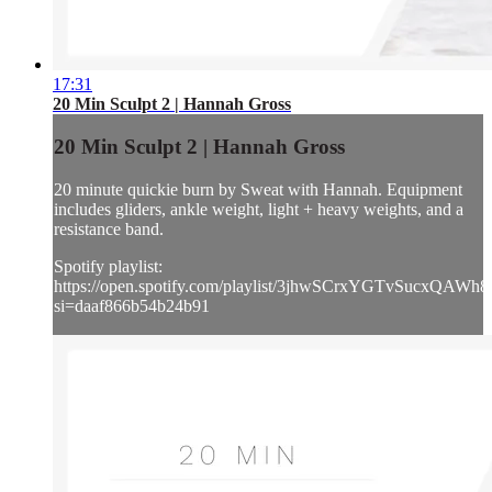
17:31
20 Min Sculpt 2 | Hannah Gross
20 Min Sculpt 2 | Hannah Gross
20 minute quickie burn by Sweat with Hannah. Equipment
includes gliders, ankle weight, light + heavy weights, and a
resistance band.
Spotify playlist:
https://open.spotify.com/playlist/3jhwSCrxYGTvSucxQAWh8
si=daaf866b54b24b91