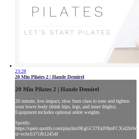
23:28
20 Min Pilates 2 | Hande Demirel
20 Min Pilates 2 | Hande Demirel
20 minute, low-impact, slow burn class to tone and tighten
your lower body (think hips, legs, and inner thighs).
Equipment includes optional ankle weights.
Spotify:
https://open.spotify.com/playlist/0EgGCI7EkPJhnFCXsI2biW?
si=ec6cb371fb12454f