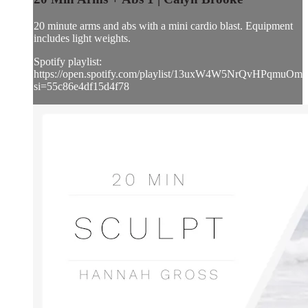
20 minute arms and abs with a mini cardio blast. Equipment
includes light weights.
Spotify playlist:
https://open.spotify.com/playlist/13uxW4W5NrQvHPqmuOmh
si=55c86e4df15d4f78