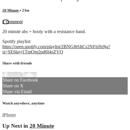
20 Minute
• 23m
1 comment
20 minute abs + booty with a resistance band.
Spotify playlist:
https://open.spotify.com/playlist/2BNG8tSIiCr2NFtiJfs9ja?
si=SE6layj1TmOm2pd6I4oZVQ
Share with friends
Facebook
X
Email
Share on Facebook
Share on X
Share via Email
Watch anywhere, anytime
iPhone
Up Next in
20 Minute