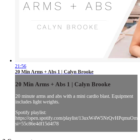
21:56
20 Min Arms + Abs 1 | Calyn Brooke
20 Min Arms + Abs 1 | Calyn Brooke
20 minute arms and abs with a mini cardio blast. Equipment
includes light weights.
Spotify playlist:
https://open.spotify.com/playlist/13uxW4W5NrQvHPqmuOmh
si=55c86e4df15d4f78