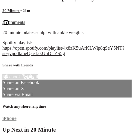
20 Minute
• 21m
3 comments
20 minute pilates sculpt with ankle weights.
Spotify playlist:
https://open.spotify.com/playlist/4x8zK5uArKLWlp8qSeY5NT?
si=jvpodkmeQaeTakUnDTZS5g
Share with friends
Facebook
X
Email
Share on Facebook
Share on X
Share via Email
Watch anywhere, anytime
iPhone
Up Next in
20 Minute