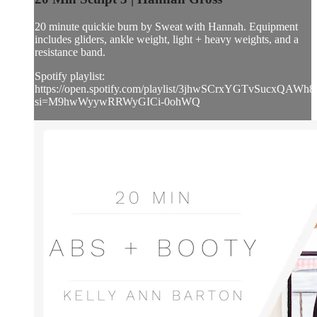
20 minute quickie burn by Sweat with Hannah. Equipment
includes gliders, ankle weight, light + heavy weights, and a
resistance band.
Spotify playlist:
https://open.spotify.com/playlist/3jhwSCrxYGTvSucxQAWh8
si=M9hwWyywRRWyGICi-0ohWQ