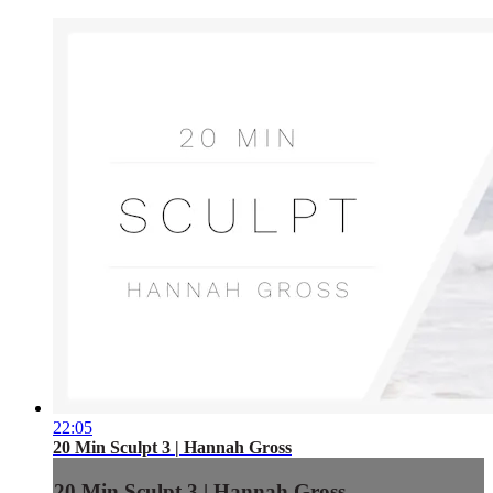
22:05
20 Min Sculpt 3 | Hannah Gross
20 Min Sculpt 3 | Hannah Gross