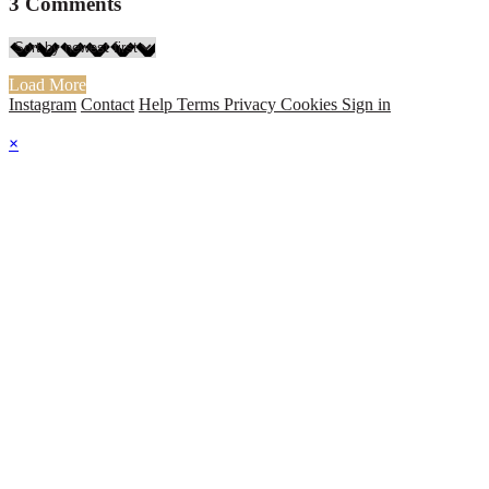
3
Comments
Load More
Instagram
Contact
Help
Terms
Privacy
Cookies
Sign in
×