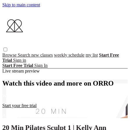
Skip to main content
Browse
Search
new classes
weekly schedule
my list
Start Free
Trial
Sign in
Start Free Trial
Sign In
Live stream preview
Watch this video and more on ORRO
Watch this video and more on ORRO
Start your free trial
Already subscribed?
Sign in
20 Min Pilates Sculpt 1 | Kelly Ann