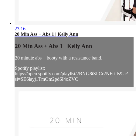
23:16
20 Min Ass + Abs 1 | Kelly Ann
20 Min Ass + Abs 1 | Kelly Ann
20 minute abs + booty with a resistance band.
Spotify playlist:
https://open.spotify.com/playlist/2BNG8tSIiCr2NFtiJfs9ja?
si=SE6layj1TmOm2pd6I4oZVQ