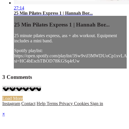
27:14
25 Min Pilates Express 1 | Hannah Bor...
25 Min Pilates Express 1 | Hannah Bor...
25 minute pilates express, ass + abs workout. Equipment
includes a mini band.
Spotify playlist:
https://open.spotify.com/playlist/3Sw9viJ3MWDUoCp1xvLA
si=HC4bEschTBOD78KGSq4rUw
3
Comments
Load More
Instagram
Contact
Help
Terms
Privacy
Cookies
Sign in
×