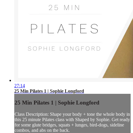
27:14
25 Min Pilates 1 | Sophie Longford
25 Min Pilates 1 | Sophie Longford
Class Description: Shape your body + tone the whole body in
this 25 minute Pilates class with Shaped by Sophie. Get ready
for some glute bridges, squats + lunges, bird-dogs, sideline
combos, and abs on the back.