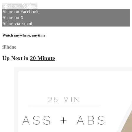
Facebook
X
Email
Share on Facebook
Share on X
Share via Email
Watch anywhere, anytime
iPhone
Up Next in
20 Minute