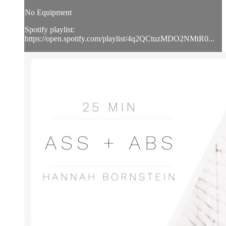
No Equipment
Spotify playlist:
https://open.spotify.com/playlist/4q2QCtuzMDO2NMtR0...