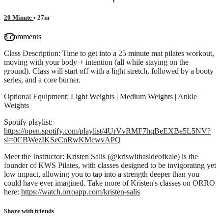
20 Minute
• 27m
3 comments
Class Description: Time to get into a 25 minute mat pilates workout,
moving with your body + intention (all while staying on the
ground). Class will start off with a light stretch, followed by a booty
series, and a core burner.
Optional Equipment: Light Weights | Medium Weights | Ankle
Weights
Spotify playlist:
https://open.spotify.com/playlist/4UrVvRMF7hqBeEXBe5L5NV?
si=0CBWezIKSeCnRwKMcwvAPQ
Meet the Instructor: Kristen Salis (@kriswithasideofkale) is the
founder of KWS Pilates, with classes designed to be invigorating yet
low impact, allowing you to tap into a strength deeper than you
could have ever imagined. Take more of Kristen's classes on ORRO
here:
https://watch.orroapp.com/kristen-salis
Share with friends