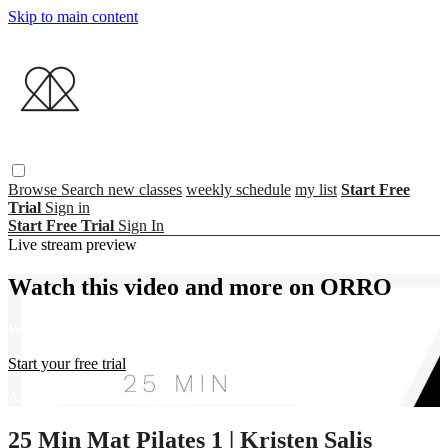
Skip to main content
Browse
Search
new classes
weekly schedule
my list
Start Free
Trial
Sign in
Start Free Trial
Sign In
Live stream preview
Watch this video and more on ORRO
Watch this video and more on ORRO
Start your free trial
Already subscribed?
Sign in
25 Min Mat Pilates 1 | Kristen Salis