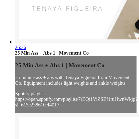
26:36
25 Min Ass + Abs 1 | Movement Co
25 Min Ass + Abs 1 | Movement Co
25 minute ass + abs with Tenaya Figueira from Movement
Co. Equipment includes light weights and ankle weights.
Spotify playlist:
https://open.spotify.com/playlist/7rEQi1ViZSEf1ruHwnWkjp?
si=615c238610ef4017