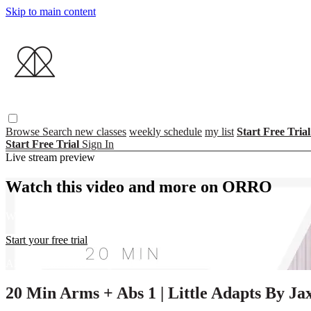
Skip to main content
Browse
Search
new classes
weekly schedule
my list
Start Free Tria
Start Free Trial
Sign In
Live stream preview
Watch this video and more on ORRO
Watch this video and more on ORRO
Start your free trial
Already subscribed?
Sign in
20 Min Arms + Abs 1 | Little Adapts By Ja