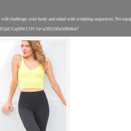
hat will challenge your body and mind with sculpting sequences. No eq
OAhLcTQuCGq9IW17JV?si=a385330a50f94b47