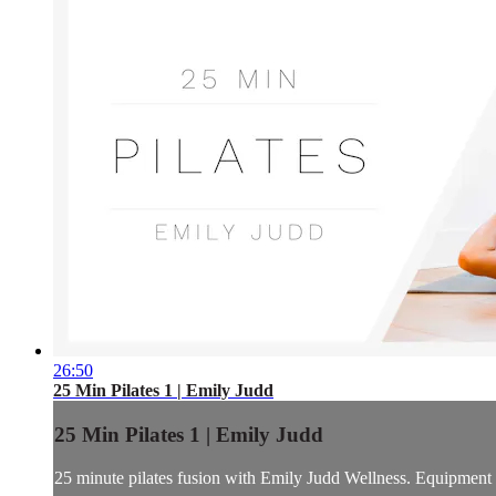
26:50
25 Min Pilates 1 | Emily Judd
25 Min Pilates 1 | Emily Judd
25 minute pilates fusion with Emily Judd Wellness. Equipment in