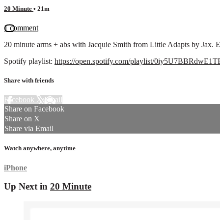
20 Minute
• 21m
1 comment
20 minute arms + abs with Jacquie Smith from Little Adapts by Jax. 
Spotify playlist:
https://open.spotify.com/playlist/0iy5U7BBRdwE
Share with friends
Facebook
X
Email
Share on Facebook
Share on X
Share via Email
Watch anywhere, anytime
iPhone
Up Next in
20 Minute