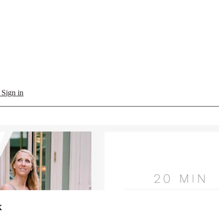
l
Sign in
x