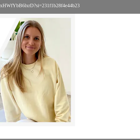
a8TXgxHWfYbB6lxrD?si=231f1b28f4e44b23