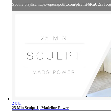
Spotify playlist: https://open.spotify.com/playlist/6KuU2
24:41
25 Min Sculpt 1 | Madeline Power