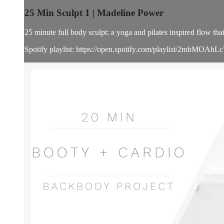
25 Min Sculpt 1 | Madeline Power
25 minute full body sculpt: a yoga and pilates inspired flow t
Spotify playlist: https://open.spotify.com/playlist/2mbM