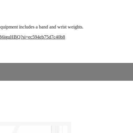
Equipment includes a band and wrist weights.
1TB6iguHBQ?si=ec594eb75d7c40b8