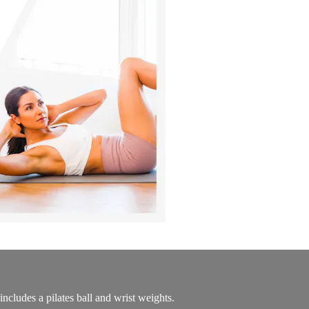
cludes a pilates ball and wrist weights.