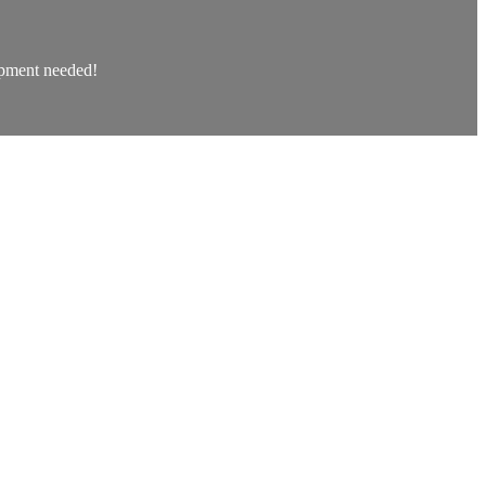
uipment needed!