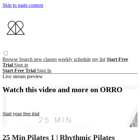
Skip to main content
Browse
Search
new classes
weekly schedule
my list
Start Free
Trial
Sign in
Start Free Trial
Sign In
Live stream preview
Watch this video and more on ORRO
Watch this video and more on ORRO
Start your free trial
Already subscribed?
Sign in
25 Min Pilates 1 | Rhythmic Pilates