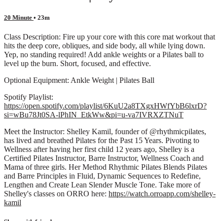
20 Minute
• 23m
Class Description: Fire up your core with this core mat workout that
hits the deep core, obliques, and side body, all while lying down.
Yep, no standing required! Add ankle weights or a Pilates ball to
level up the burn. Short, focused, and effective.
Optional Equipment: Ankle Weight | Pilates Ball
Spotify Playlist:
https://open.spotify.com/playlist/6KuU2a8TXgxHWfYbB6lxrD?
si=wBu78Jt0SA-lPhIN_EtkWw&pi=u-va7IVRXZTNuT
Meet the Instructor: Shelley Kamil, founder of @rhythmicpilates,
has lived and breathed Pilates for the Past 15 Years. Pivoting to
Wellness after having her first child 12 years ago, Shelley is a
Certified Pilates Instructor, Barre Instructor, Wellness Coach and
Mama of three girls. Her Method Rhythmic Pilates Blends Pilates
and Barre Principles in Fluid, Dynamic Sequences to Redefine,
Lengthen and Create Lean Slender Muscle Tone. Take more of
Shelley's classes on ORRO here:
https://watch.orroapp.com/shelley-
kamil