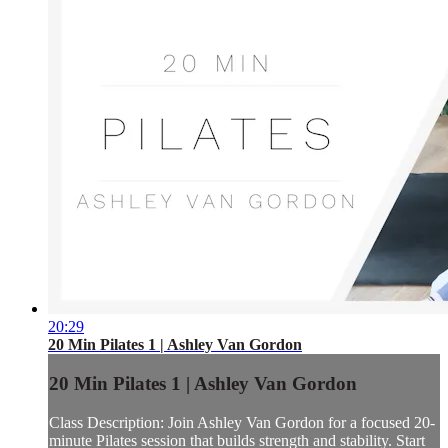
20:29
20 Min Pilates 1 | Ashley Van Gordon
20 Min Pilates 1 | Ashley Van Gordon
Class Description: Join Ashley Van Gordon for a focused 20-
minute Pilates session that builds strength and stability. Start