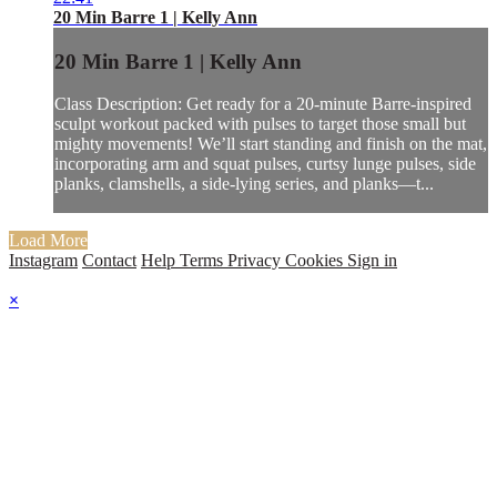
20 Min Barre 1 | Kelly Ann
20 Min Barre 1 | Kelly Ann
Class Description: Get ready for a 20-minute Barre-inspired
sculpt workout packed with pulses to target those small but
mighty movements! We’ll start standing and finish on the mat,
incorporating arm and squat pulses, curtsy lunge pulses, side
planks, clamshells, a side-lying series, and planks—t...
Load More
Instagram
Contact
Help
Terms
Privacy
Cookies
Sign in
×