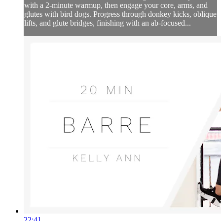
with a 2-minute warmup, then engage your core, arms, and
glutes with bird dogs. Progress through donkey kicks, oblique
lifts, and glute bridges, finishing with an ab-focused...
22:41