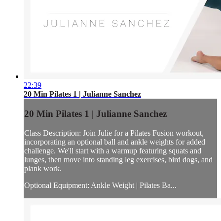
22:39
20 Min Pilates 1 | Julianne Sanchez
20 Min Pilates 1 | Julianne Sanchez
Class Description: Join Julie for a Pilates Fusion workout,
incorporating an optional ball and ankle weights for added
challenge. We'll start with a warmup featuring squats and
lunges, then move into standing leg exercises, bird dogs, and
plank work.
Optional Equipment: Ankle Weight | Pilates Ba...