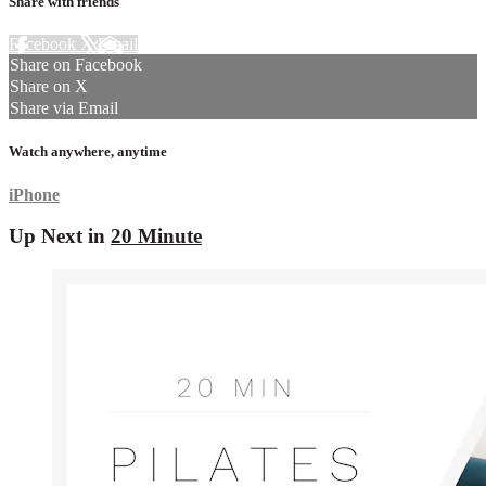
Share with friends
Facebook
X
Email
Share on Facebook
Share on X
Share via Email
Watch anywhere, anytime
iPhone
Up Next in
20 Minute