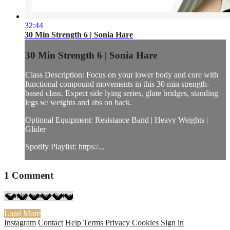
32:44
30 Min Strength 6 | Sonia Hare
30 Min Strength 6 | Sonia Hare
Class Description: Focus on your lower body and core with
functional compound movements in this 30 min strength-
based class. Expect side lying series, glute bridges, standing
legs w/ weights and abs on back.
Optional Equipment: Resistance Band | Heavy Weights |
Glider
Spotify Playlist: https:/...
1
Comment
Load More
Instagram
Contact
Help
Terms
Privacy
Cookies
Sign in