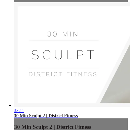
33:11
30 Min Sculpt 2 | District Fitness
30 Min Sculpt 2 | District Fitness