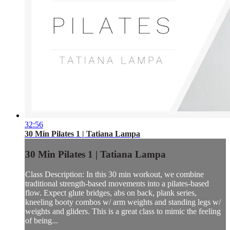
32:56
30 Min Pilates 1 | Tatiana Lampa
30 Min Pilates 1 | Tatiana Lampa
Class Description: In this 30 min workout, we combine
traditional strength-based movements into a pilates-based
flow. Expect glute bridges, abs on back, plank series,
kneeling booty combos w/ arm weights and standing legs w/
weights and gliders. This is a great class to mimic the feeling
of being...