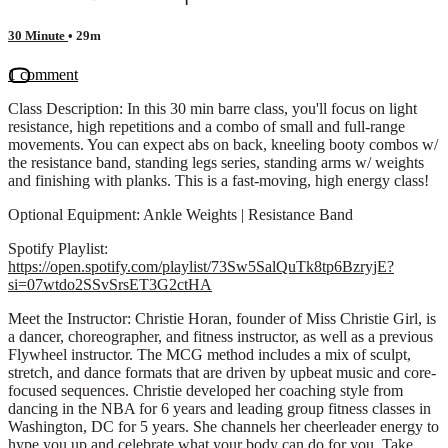
30 Minute
• 29m
1 comment
Class Description: In this 30 min barre class, you'll focus on light
resistance, high repetitions and a combo of small and full-range
movements. You can expect abs on back, kneeling booty combos w/
the resistance band, standing legs series, standing arms w/ weights
and finishing with planks. This is a fast-moving, high energy class!
Optional Equipment: Ankle Weights | Resistance Band
Spotify Playlist:
https://open.spotify.com/playlist/73Sw5SalQuTk8tp6BzryjE?
si=07wtdo2SSvSrsET3G2ctHA
Meet the Instructor: Christie Horan, founder of Miss Christie Girl, is
a dancer, choreographer, and fitness instructor, as well as a previous
Flywheel instructor. The MCG method includes a mix of sculpt,
stretch, and dance formats that are driven by upbeat music and core-
focused sequences. Christie developed her coaching style from
dancing in the NBA for 6 years and leading group fitness classes in
Washington, DC for 5 years. She channels her cheerleader energy to
hype you up and celebrate what your body can do for you. Take