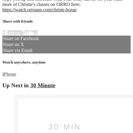
more of Christie's classes on ORRO here:
https://watch.orroapp.com/christe-horan
Share with friends
Facebook
X
Email
Share on Facebook
Share on X
Share via Email
Watch anywhere, anytime
iPhone
Up Next in
30 Minute