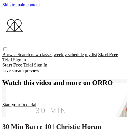
Skip to main content
Browse
Search
new classes
weekly schedule
my list
Start Free
Trial
Sign in
Start Free Trial
Sign In
Live stream preview
Watch this video and more on ORRO
Watch this video and more on ORRO
Start your free trial
Already subscribed?
Sign in
30 Min Barre 10 | Christie Horan