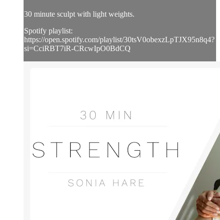
30 minute sculpt with light weights.
Spotify playlist:
https://open.spotify.com/playlist/30tsV0obexzLpTJX95n8q4?
si=CciRBT7iR-CRcwIpO0BdCQ