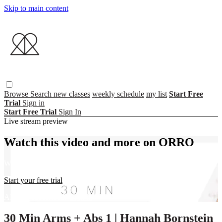
Skip to main content
Browse
Search
new classes
weekly schedule
my list
Start Free
Trial
Sign in
Start Free Trial
Sign In
Live stream preview
Watch this video and more on ORRO
Watch this video and more on ORRO
Start your free trial
Already subscribed?
Sign in
30 Min Arms + Abs 1 | Hannah Bornstein