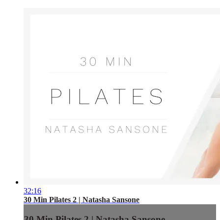
32:16
30 Min Pilates 2 | Natasha Sansone
30 Min Pilates 2 | Natasha Sansone