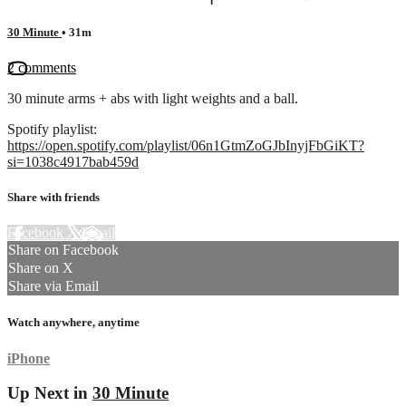
30 Minute
• 31m
2 comments
30 minute arms + abs with light weights and a ball.
Spotify playlist:
https://open.spotify.com/playlist/06n1GtmZoGJbInyjFbGiKT?
si=1038c4917bab459d
Share with friends
Facebook
X
Email
Share on Facebook
Share on X
Share via Email
Watch anywhere, anytime
iPhone
Up Next in
30 Minute