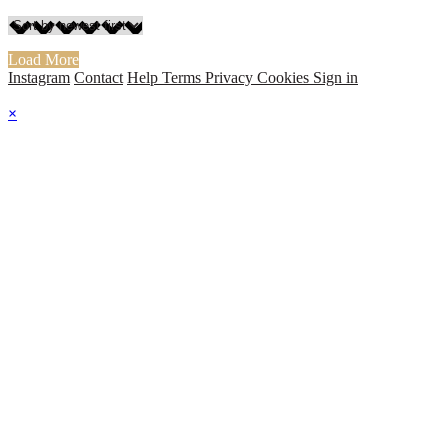
Load More
Instagram
Contact
Help
Terms
Privacy
Cookies
Sign in
×