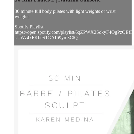
30 minute full body pilates with light weights or wrist
weights.
Spotify Playlist:
https://open.spotify.com/playlist/6qZPWX2SokyF4QgPzQEfFj
si=Wz4xFKbeS1GAfIi9ym3ClQ