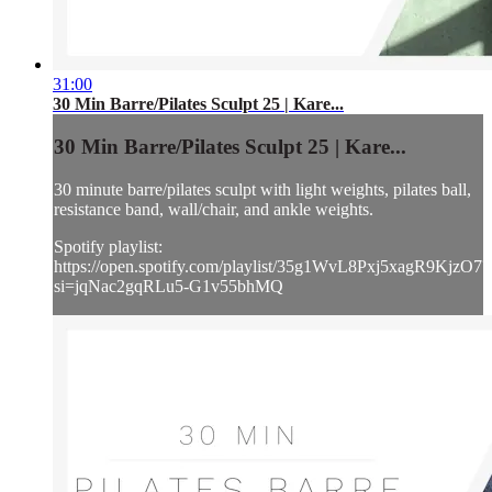
31:00
30 Min Barre/Pilates Sculpt 25 | Kare...
30 Min Barre/Pilates Sculpt 25 | Kare...
30 minute barre/pilates sculpt with light weights, pilates ball,
resistance band, wall/chair, and ankle weights.
Spotify playlist:
https://open.spotify.com/playlist/35g1WvL8Pxj5xagR9KjzO7?
si=jqNac2gqRLu5-G1v55bhMQ