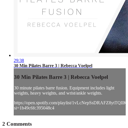
29:38
30 Min Pilates Barre 3 | Rebecca Voelpel
30 Min Pilates Barre 3 | Rebecca Voelpel
30 minute pilates barre fusion. Equipment includes light
weights, heavy weights, and wrist/ankle weights.
https://open.spotify.com/playlist/1vLcNepSsDRAFZ8ytTQIlK
si=1b49c6fc395048c4
2
Comments