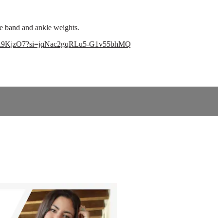
nce band and ankle weights.
5xagR9KjzO7?si=jqNac2gqRLu5-G1v55bhMQ