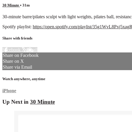
30 Minute
• 31m
30-minute barre/pilates sculpt with light weights, pilates ball, resista
Spotify playlist:
https://open.spotify.com/playlist/35g1WvL8Pxj
Share with friends
Facebook
X
Email
Share on Facebook
Share on X
Share via Email
Watch anywhere, anytime
iPhone
Up Next in
30 Minute