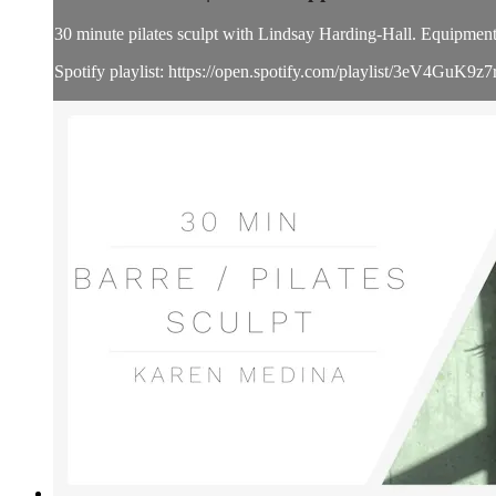
30 minute pilates sculpt with Lindsay Harding-Hall. Equipment i
Spotify playlist: https://open.spotify.com/playlist/3eV