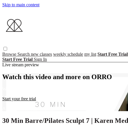
Skip to main content
Browse
Search
new classes
weekly schedule
my list
Start Free Tria
Start Free Trial
Sign In
Live stream preview
Watch this video and more on ORRO
Watch this video and more on ORRO
Start your free trial
Already subscribed?
Sign in
30 Min Barre/Pilates Sculpt 7 | Karen Me