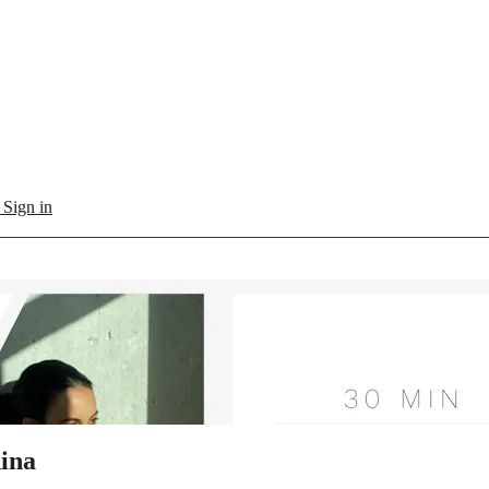
l
Sign in
dina