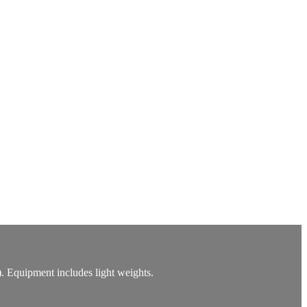
). Equipment includes light weights.