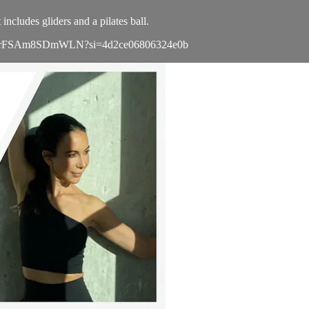
ncludes gliders and a pilates ball.
4GuK9z7rFSAm8SDmWLN?si=4d2ce06806324e0b