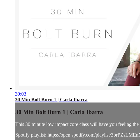
30:03
30 Min Bolt Burn 1 | Carla Ibarra
30 Min Bolt Burn 1 | Carla Ibarra
This 30 minute low-impact core class will have you feeling the b
Spotify playlist: https://open.spotify.com/playlist/3brPZ