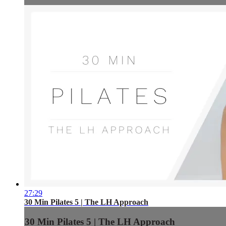
27:29
30 Min Pilates 5 | The LH Approach
30 Min Pilates 5 | The LH Approach