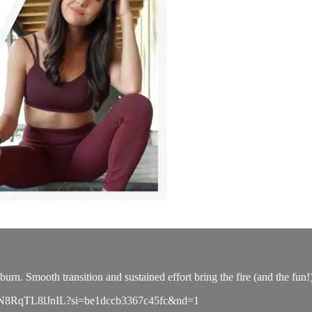
urn. Smooth transition and sustained effort bring the fire (and the fun!
sLMEnN8RqTL8lJnIL?si=be1dccb3367c45fc&nd=1