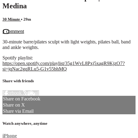
Medina
30 Minute
• 29m
1 comment
30-minute barre/pilates sculpt with light weights, pilates ball, band
and ankle weights.
Spotify playlist:
https://open.spotify.com/playlist/35g1WvL8Pxj5xagR9KjzO7?
si=jqNac2gqRLu5-G1v55bhMQ
Share with friends
Facebook
X
Email
Share on Facebook
Share on X
Share via Email
Watch anywhere, anytime
iPhone