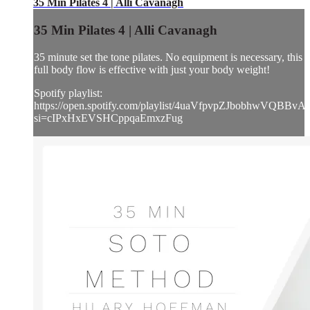
35 Min Pilates 4 | Alli Cavanagh
35 Min Pilates 4 | Alli Cavanagh
35 minute set the tone pilates. No equipment is necessary, this
full body flow is effective with just your body weight!
Spotify playlist:
https://open.spotify.com/playlist/4uaVfpvpZJbobhwVQBBvA
si=cIPxHxEVSHCppqaEmxzFug