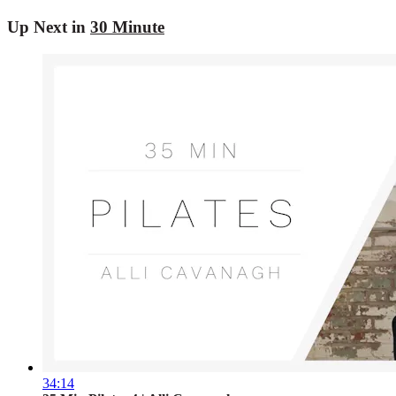
Up Next in
30 Minute
34:14