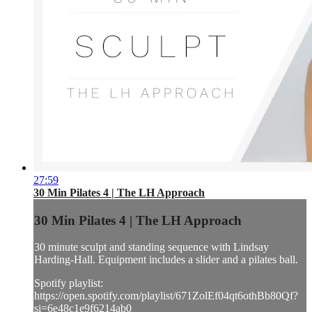
27:59
30 Min Pilates 4 | The LH Approach
30 Min Pilates 4 | The LH Approach
30 minute sculpt and standing sequence with Lindsay
Harding-Hall. Equipment includes a slider and a pilates ball.
Spotify playlist:
https://open.spotify.com/playlist/671ZolEf04qt6othBb80Qf?
si=6e48c1e9f6214ab0