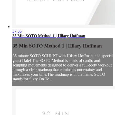
37:56
35 Min SOTO Method 1 | Hilary Hoffman
35 Min SOTO Method 1 | Hilary Hoffman
35 minute SOTO SCULPT with Hilary Hoffman, and special
guest Dale! The SOTO Method is a mix of cardio and
sculpting movements designed to deliver a full-body workout
through a clear roadmap that eliminates uncertainty and
maximizes your time.The roadmap is in the name. SOTO
stands for Sixty On Te...