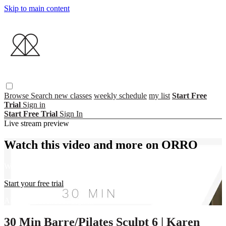
Skip to main content
Browse
Search
new classes
weekly schedule
my list
Start Free
Trial
Sign in
Start Free Trial
Sign In
Live stream preview
Watch this video and more on ORRO
Watch this video and more on ORRO
Start your free trial
Already subscribed?
Sign in
30 Min Barre/Pilates Sculpt 6 | Karen