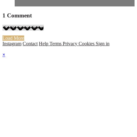
1
Comment
Load More
Instagram
Contact
Help
Terms
Privacy
Cookies
Sign in
×