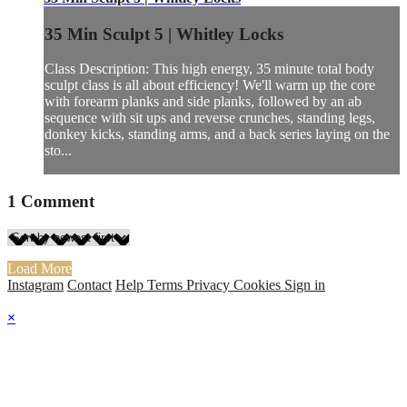
35 Min Sculpt 5 | Whitley Locks
Class Description: This high energy, 35 minute total body
sculpt class is all about efficiency! We'll warm up the core
with forearm planks and side planks, followed by an ab
sequence with sit ups and reverse crunches, standing legs,
donkey kicks, standing arms, and a back series laying on the
sto...
1
Comment
Load More
Instagram
Contact
Help
Terms
Privacy
Cookies
Sign in
×