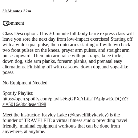
30 Minute
• 32m
1 comment
Class Description: This 30-minute full-body barre express class will
leave you sore the next day from low-impact exercises! Starting off
with a wide squat pulse, then onto arms starting off with two back
two front pulses on the knees, prayer arm pulses, and straight arm
pulses upward. Then into arm raise with push-ups, knee tucks,
down dog, side arm planks, forearm planks, and prenatal easy
alternations. Finishing off with cat-cow, down dog and yoga-like
poses.
No Equipment Needed.
Spotify Playlist:
https://open.spotify.com/playlist/6gGPXALtLfTAplgwEcDQrZ?
si=5016e3bc8eae4398
Meet the Instructor: Kayley Lake (@travelfitbykayley) is the
founder of TRAVELFIT: a virtual fitness studio providing travel-
friendly, minimal equipment workouts that can be done from
anywhere, at anytime.