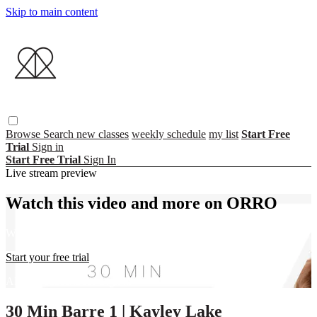
Skip to main content
Browse
Search
new classes
weekly schedule
my list
Start Free
Trial
Sign in
Start Free Trial
Sign In
Live stream preview
Watch this video and more on ORRO
Watch this video and more on ORRO
Start your free trial
Already subscribed?
Sign in
30 Min Barre 1 | Kayley Lake