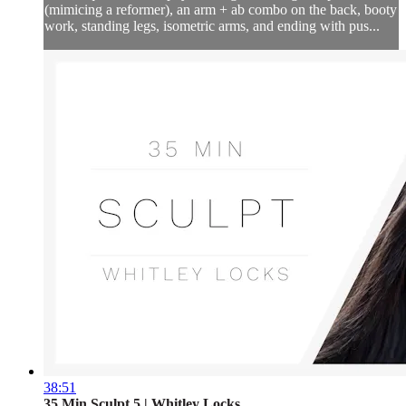
(mimicing a reformer), an arm + ab combo on the back, booty
work, standing legs, isometric arms, and ending with pus...
38:51
35 Min Sculpt 5 | Whitley Locks