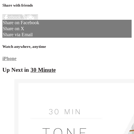
Share with friends
Facebook
X
Email
Share on Facebook
Share on X
Share via Email
Watch anywhere, anytime
iPhone
Up Next in
30 Minute