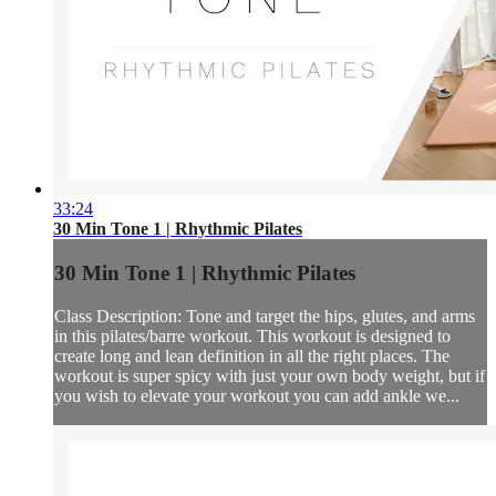
33:24
30 Min Tone 1 | Rhythmic Pilates
30 Min Tone 1 | Rhythmic Pilates
Class Description: Tone and target the hips, glutes, and arms
in this pilates/barre workout. This workout is designed to
create long and lean definition in all the right places. The
workout is super spicy with just your own body weight, but if
you wish to elevate your workout you can add ankle we...