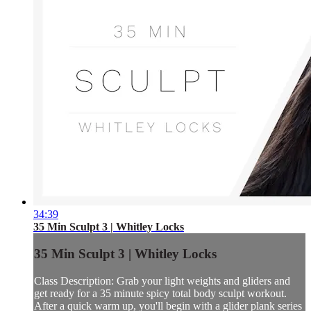
34:39
35 Min Sculpt 3 | Whitley Locks
35 Min Sculpt 3 | Whitley Locks
Class Description: Grab your light weights and gliders and
get ready for a 35 minute spicy total body sculpt workout.
After a quick warm up, you'll begin with a glider plank series