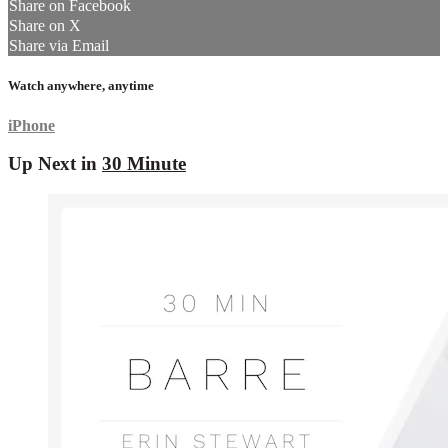
Share on Facebook
Share on X
Share via Email
Watch anywhere, anytime
iPhone
Up Next in
30 Minute