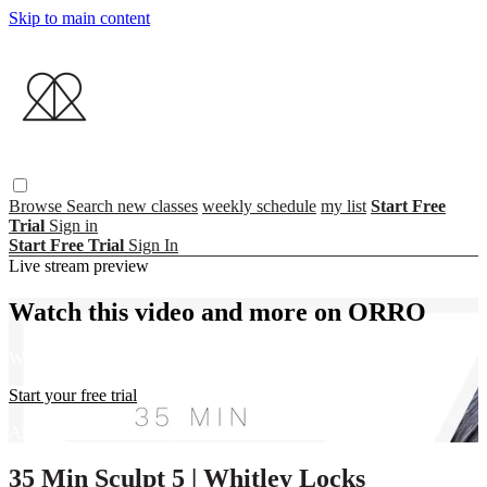
Skip to main content
Browse
Search
new classes
weekly schedule
my list
Start Free
Trial
Sign in
Start Free Trial
Sign In
Live stream preview
Watch this video and more on ORRO
Watch this video and more on ORRO
Start your free trial
Already subscribed?
Sign in
35 Min Sculpt 5 | Whitley Locks