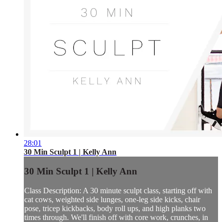
28:01
30 Min Sculpt 1 | Kelly Ann
30 Min Sculpt 1 | Kelly Ann
Class Description: A 30 minute sculpt class, starting off with
cat cows, weighted side lunges, one-leg side kicks, chair
pose, tricep kickbacks, body roll ups, and high planks two
times through. We'll finish off with core work, crunches, in