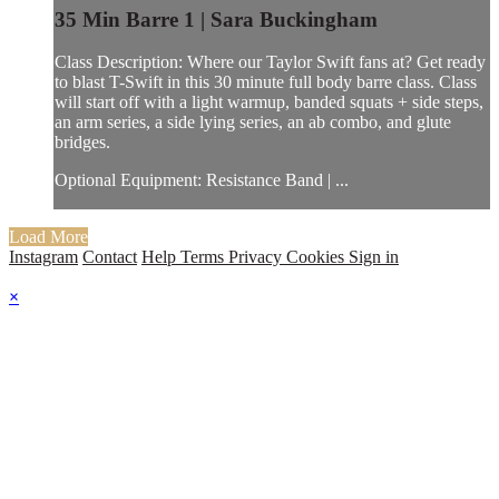
35 Min Barre 1 | Sara Buckingham
Class Description: Where our Taylor Swift fans at? Get ready
to blast T-Swift in this 30 minute full body barre class. Class
will start off with a light warmup, banded squats + side steps,
an arm series, a side lying series, an ab combo, and glute
bridges.
Optional Equipment: Resistance Band | ...
Load More
Instagram
Contact
Help
Terms
Privacy
Cookies
Sign in
×