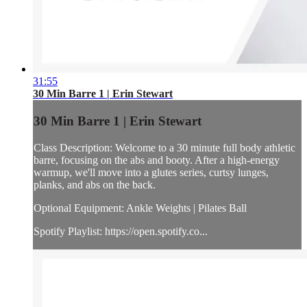
31:55
30 Min Barre 1 | Erin Stewart
30 Min Barre 1 | Erin Stewart
Class Description: Welcome to a 30 minute full body athletic
barre, focusing on the abs and booty. After a high-energy
warmup, we'll move into a glutes series, curtsy lunges,
planks, and abs on the back.
Optional Equipment: Ankle Weights | Pilates Ball
Spotify Playlist: https://open.spotify.co...