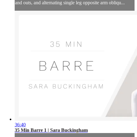
and outs, and alternating single leg opposite arm obliqu...
36:40
35 Min Barre 1 | Sara Buckingham