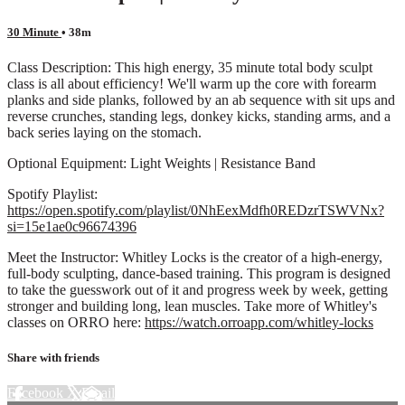
30 Minute
• 38m
Class Description: This high energy, 35 minute total body sculpt
class is all about efficiency! We'll warm up the core with forearm
planks and side planks, followed by an ab sequence with sit ups and
reverse crunches, standing legs, donkey kicks, standing arms, and a
back series laying on the stomach.
Optional Equipment: Light Weights | Resistance Band
Spotify Playlist:
https://open.spotify.com/playlist/0NhEexMdfh0REDzrTSWVNx?
si=15e1ae0c96674396
Meet the Instructor: Whitley Locks is the creator of a high-energy,
full-body sculpting, dance-based training. This program is designed
to take the guesswork out of it and progress week by week, getting
stronger and building long, lean muscles. Take more of Whitley's
classes on ORRO here:
https://watch.orroapp.com/whitley-locks
Share with friends
Facebook
X
Email