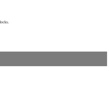
locks.