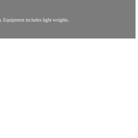
). Equipment includes light weights.