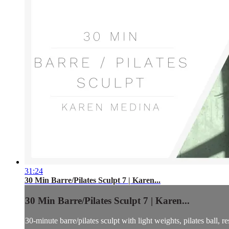
31:24
30 Min Barre/Pilates Sculpt 7 | Karen...
30 Min Barre/Pilates Sculpt 7 | Karen...
30-minute barre/pilates sculpt with light weights, pilates ball, 