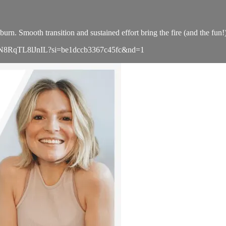
urn. Smooth transition and sustained effort bring the fire (and the fun!
sLMEnN8RqTL8lJnIL?si=be1dccb3367c45fc&nd=1