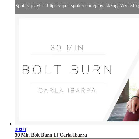
Spotify playlist: https://open.spotify.com/playlist/35g1
30:03
30 Min Bolt Burn 1 | Carla Ibarra