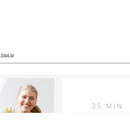
l
Sign in