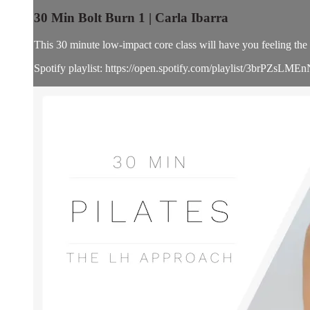
30 Min Bolt Burn 1 | Carla Ibarra
This 30 minute low-impact core class will have you feeling the b
Spotify playlist: https://open.spotify.com/playlist/3brPZ