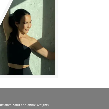
resistance band and ankle weights.