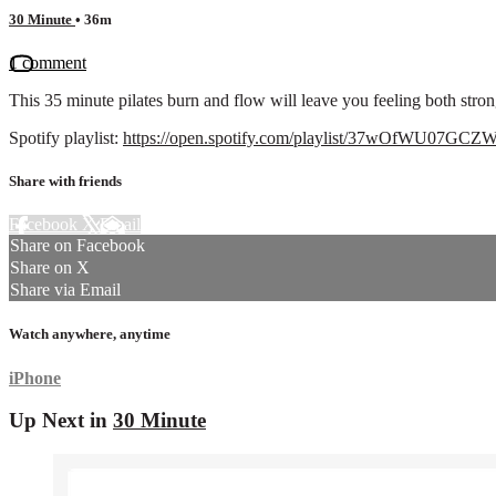
30 Minute
• 36m
1 comment
This 35 minute pilates burn and flow will leave you feeling both stro
Spotify playlist:
https://open.spotify.com/playlist/37wOfWU07
Share with friends
Facebook
X
Email
Share on Facebook
Share on X
Share via Email
Watch anywhere, anytime
iPhone
Up Next in
30 Minute