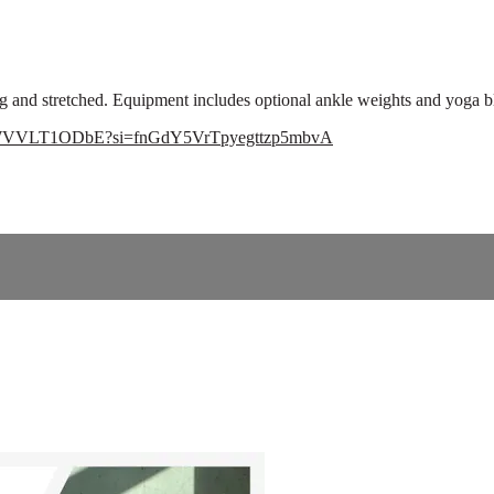
ng and stretched. Equipment includes optional ankle weights and yoga b
GCZWVVLT1ODbE?si=fnGdY5VrTpyegttzp5mbvA