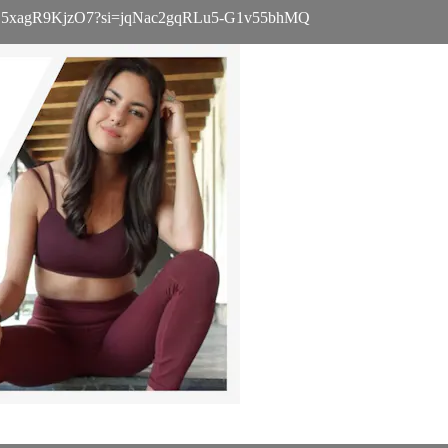
WvL8Pxj5xagR9KjzO7?si=jqNac2gqRLu5-G1v55bhMQ