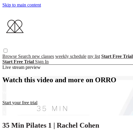
Skip to main content
Browse
Search
new classes
weekly schedule
my list
Start Free Tria
Start Free Trial
Sign In
Live stream preview
Watch this video and more on ORRO
Watch this video and more on ORRO
Start your free trial
Already subscribed?
Sign in
35 Min Pilates 1 | Rachel Cohen