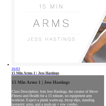
16:03
15 Min Arms 1 | Jess Hastings
15 Min Arms 1 | Jess Hastings
Class Description: Join Jess Hastings, the creator of Move
Fitness and Health for a 15 minute, no equipment arm
workout. Expect a plank warm-up, tricep dips, standing
isometric arms, and a push-up + row combo.