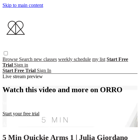
Skip to main content
Browse
Search
new classes
weekly schedule
my list
Start Free
Trial
Sign in
Start Free Trial
Sign In
Live stream preview
Watch this video and more on ORRO
Watch this video and more on ORRO
Start your free trial
Already subscribed?
Sign in
5 Min Quickie Arms 1 | Julia Giordano