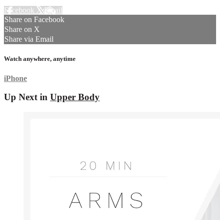
Facebook
X
Email
Share on Facebook
Share on X
Share via Email
Watch anywhere, anytime
iPhone
Up Next in
Upper Body