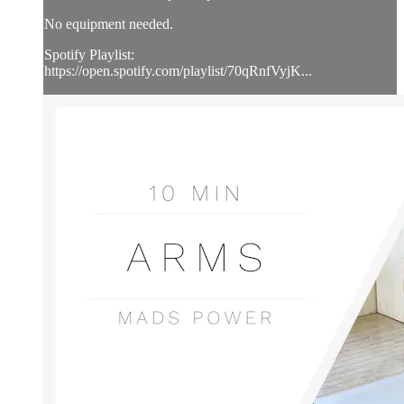
No equipment needed.
Spotify Playlist:
https://open.spotify.com/playlist/70qRnfVyjK...