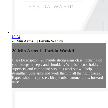
18:24
20 Min Arms 1 | Farida Wahidi
20 Min Arms 1 | Farida Wahidi
Class Description: 20 minute strong arms class, focusing on
your biceps, triceps, and shoulders. With isometric holds,
supersets, and compound sets, this workout will help
strengthen your arms and work them in all the right places.
Expect shoulder presses, bicep curls, hammer curls, forward
raise...