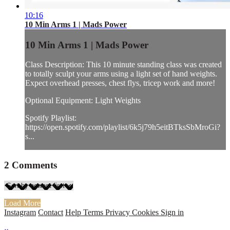
10:16
10 Min Arms 1 | Mads Power
10 Min Arms 1 | Mads Power
Class Description: This 10 minute standing class was created
to totally sculpt your arms using a light set of hand weights.
Expect overhead presses, chest flys, tricep work and more!
Optional Equipment: Light Weights
Spotify Playlist:
https://open.spotify.com/playlist/6k5j79h5eitBTksSbMroGi?
s...
2
Comments
Load More
Instagram
Contact
Help
Terms
Privacy
Cookies
Sign in