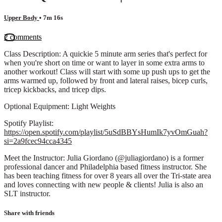
Upper Body
• 7m 16s
2 comments
Class Description: A quickie 5 minute arm series that's perfect for
when you're short on time or want to layer in some extra arms to
another workout! Class will start with some up push ups to get the
arms warmed up, followed by front and lateral raises, bicep curls,
tricep kickbacks, and tricep dips.
Optional Equipment: Light Weights
Spotify Playlist:
https://open.spotify.com/playlist/5uSdBBYsHumIk7yvOmGuah?
si=2a9fcec94cca4345
Meet the Instructor: Julia Giordano (@juliagiordano) is a former
professional dancer and Philadelphia based fitness instructor. She
has been teaching fitness for over 8 years all over the Tri-state area
and loves connecting with new people & clients! Julia is also an
SLT instructor.
Share with friends