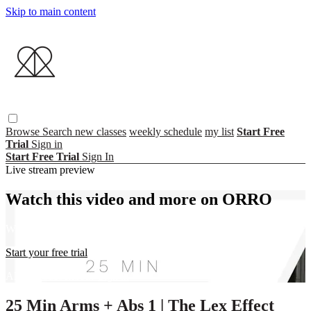
Skip to main content
Browse
Search
new classes
weekly schedule
my list
Start Free
Trial
Sign in
Start Free Trial
Sign In
Live stream preview
Watch this video and more on ORRO
Watch this video and more on ORRO
Start your free trial
Already subscribed?
Sign in
25 Min Arms + Abs 1 | The Lex Effect