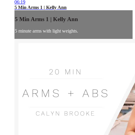
06:19
5 Min Arms 1 | Kelly Ann
5 Min Arms 1 | Kelly Ann
5 minute arms with light weights.