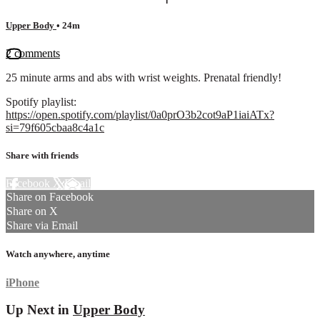
Upper Body
• 24m
2 comments
25 minute arms and abs with wrist weights. Prenatal friendly!
Spotify playlist:
https://open.spotify.com/playlist/0a0prO3b2cot9aP1iaiATx?
si=79f605cbaa8c4a1c
Share with friends
Facebook
X
Email
Share on Facebook
Share on X
Share via Email
Watch anywhere, anytime
iPhone
Up Next in
Upper Body