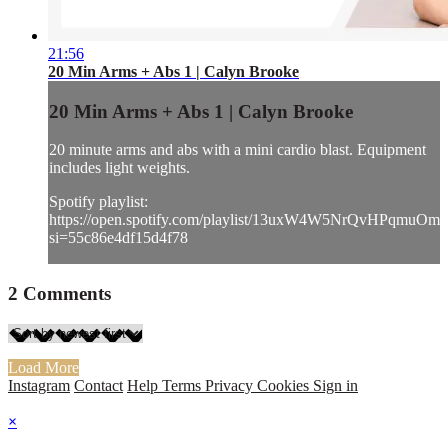
21:56
20 Min Arms + Abs 1 | Calyn Brooke
20 Min Arms + Abs 1 | Calyn Brooke
20 minute arms and abs with a mini cardio blast. Equipment
includes light weights.
Spotify playlist:
https://open.spotify.com/playlist/13uxW4W5NrQvHPqmuOmh
si=55c86e4df15d4f78
2
Comments
Load More
Instagram
Contact
Help
Terms
Privacy
Cookies
Sign in
×