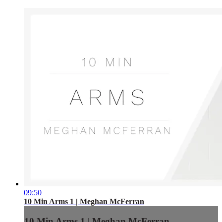
09:50
10 Min Arms 1 | Meghan McFerran
10 Min Arms 1 | Meghan McFerran