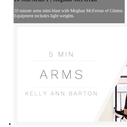
10 minute arms mini-blast with Meghan McFerran of Glisten.
Equipment includes light weights.