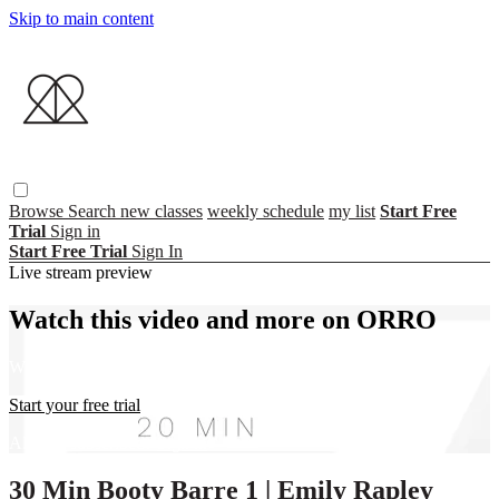
Skip to main content
Browse
Search
new classes
weekly schedule
my list
Start Free
Trial
Sign in
Start Free Trial
Sign In
Live stream preview
Watch this video and more on ORRO
Watch this video and more on ORRO
Start your free trial
Already subscribed?
Sign in
30 Min Booty Barre 1 | Emily Rapley