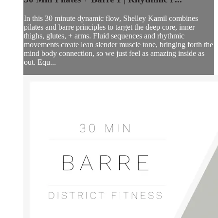
In this 30 minute dynamic flow, Shelley Kamil combines
pilates and barre principles to target the deep core, inner
thighs, glutes, + arms. Fluid sequences and rhythmic
movements create lean slender muscle tone, bringing forth the
mind body connection, so we just feel as amazing inside as
out. Equ...