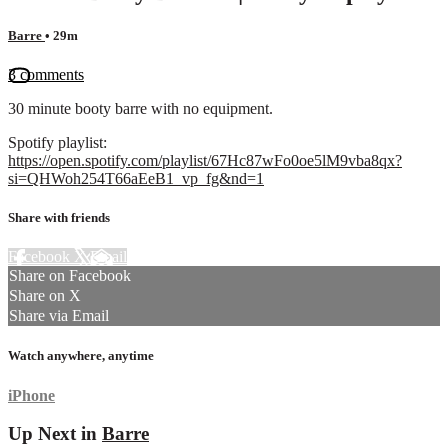
Barre
• 29m
3 comments
30 minute booty barre with no equipment.
Spotify playlist:
https://open.spotify.com/playlist/67Hc87wFo0oe5lM9vba8qx?
si=QHWoh254T66aEeB1_vp_fg&nd=1
Share with friends
Facebook
X
Email
Share on Facebook
Share on X
Share via Email
Watch anywhere, anytime
iPhone
Up Next in
Barre