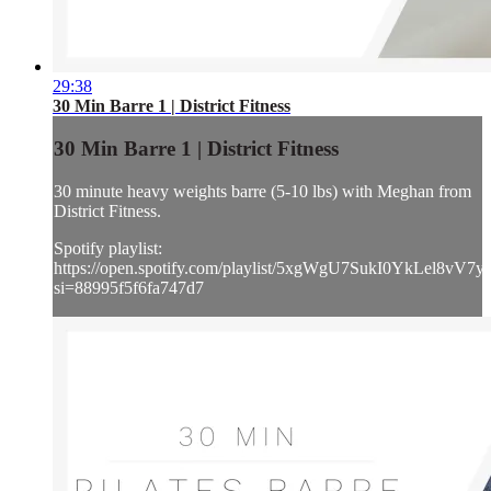
29:38
30 Min Barre 1 | District Fitness
30 Min Barre 1 | District Fitness
30 minute heavy weights barre (5-10 lbs) with Meghan from
District Fitness.
Spotify playlist:
https://open.spotify.com/playlist/5xgWgU7SukI0YkLel8vV7y
si=88995f5f6fa747d7