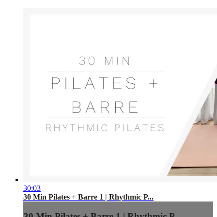
30:03
30 Min Pilates + Barre 1 | Rhythmic P...
30 Min Pilates + Barre 1 | Rhythmic P...