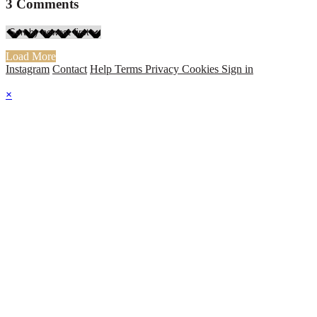
3
Comments
Load More
Instagram
Contact
Help
Terms
Privacy
Cookies
Sign in
×