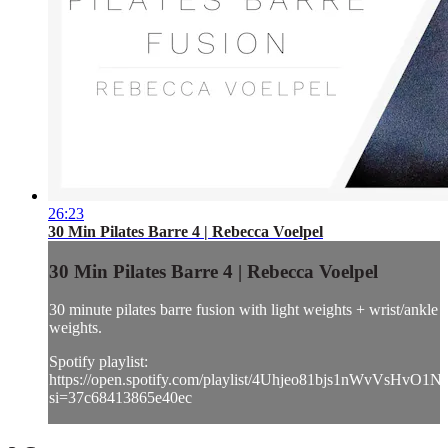
26:23
30 Min Pilates Barre 4 | Rebecca Voelpel
30 Min Pilates Barre 4 | Rebecca Voelpel
30 minute pilates barre fusion with light weights + wrist/ankle
weights.
Spotify playlist:
https://open.spotify.com/playlist/4Uhjeo81bjs1nWvVsHvO1N
si=37c68413865e40ec