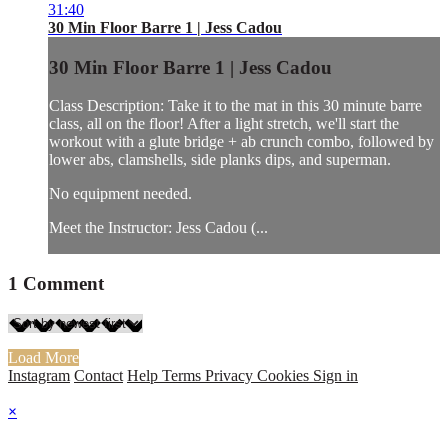
31:40
30 Min Floor Barre 1 | Jess Cadou
30 Min Floor Barre 1 | Jess Cadou
Class Description: Take it to the mat in this 30 minute barre
class, all on the floor! After a light stretch, we'll start the
workout with a glute bridge + ab crunch combo, followed by
lower abs, clamshells, side planks dips, and superman.
No equipment needed.
Meet the Instructor: Jess Cadou (...
1
Comment
Load More
Instagram
Contact
Help
Terms
Privacy
Cookies
Sign in
×