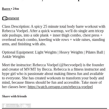
Barre
• 24m
1 comment
Class Description: A spicy 25 minute total body barre workout with
Rebecca Voelpel. After a quick warmup, we'll do single arm tricep
side pushups, into a side plank + inner thigh combo, chest press +
overhead reach combo, kneeling wide rows + wide raises, standing
arms, and finishing with abs.
Optional Equipment: Light Weights | Heavy Weights | Pilates Ball |
Ankle Weights
Meet the instructor: Rebecca Voelpel (@becvoelpel) is the founder
and creator of MVMT by Becca. Rebecca is a fitness instructor and
hype girl who is passionate about making fitness fun and available
to everyone. She has created workouts to transform your body and
mind, because fitness should be fun and accessible. Take more of
her classes here:
https://watch.orroapp.com/rebecca-voelpel
Share with friends
Facebook
X
Email