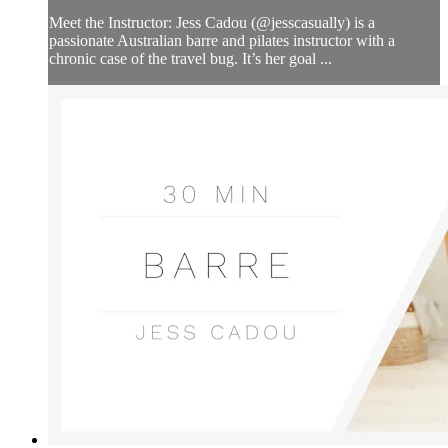
Meet the Instructor: Jess Cadou (@jesscasually) is a
passionate Australian barre and pilates instructor with a
chronic case of the travel bug. It’s her goal ...