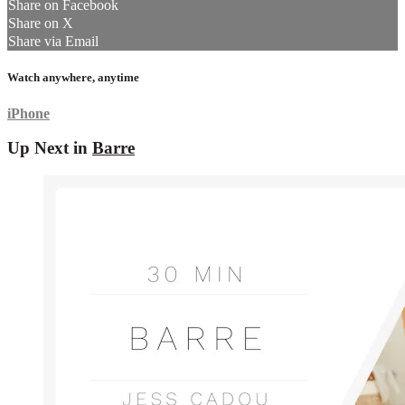
Share on Facebook
Share on X
Share via Email
Watch anywhere, anytime
iPhone
Up Next in
Barre