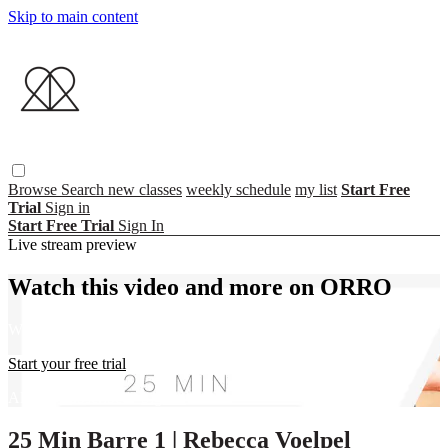
Skip to main content
Browse
Search
new classes
weekly schedule
my list
Start Free
Trial
Sign in
Start Free Trial
Sign In
Live stream preview
Watch this video and more on ORRO
Watch this video and more on ORRO
Start your free trial
Already subscribed?
Sign in
25 Min Barre 1 | Rebecca Voelpel