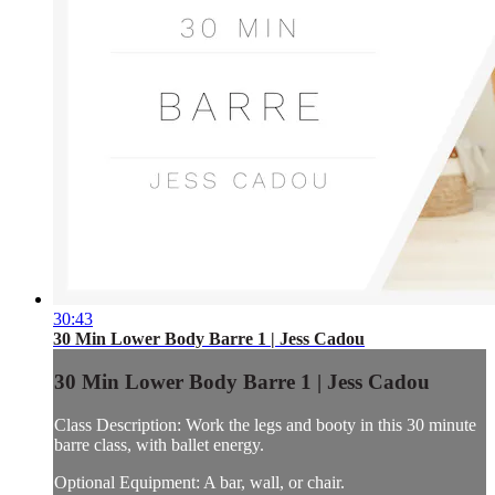
30:43
30 Min Lower Body Barre 1 | Jess Cadou
30 Min Lower Body Barre 1 | Jess Cadou
Class Description: Work the legs and booty in this 30 minute
barre class, with ballet energy.
Optional Equipment: A bar, wall, or chair.