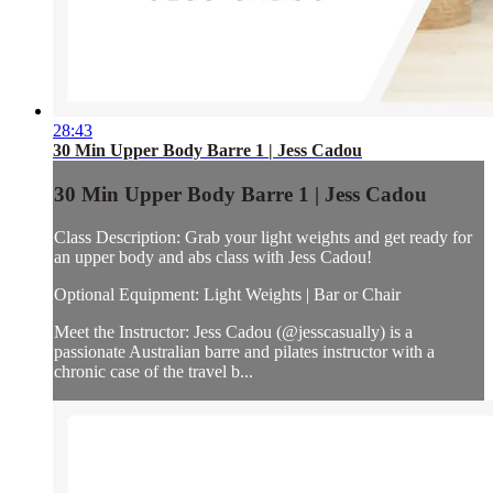
28:43
30 Min Upper Body Barre 1 | Jess Cadou
30 Min Upper Body Barre 1 | Jess Cadou
Class Description: Grab your light weights and get ready for
an upper body and abs class with Jess Cadou!
Optional Equipment: Light Weights | Bar or Chair
Meet the Instructor: Jess Cadou (@jesscasually) is a
passionate Australian barre and pilates instructor with a
chronic case of the travel b...