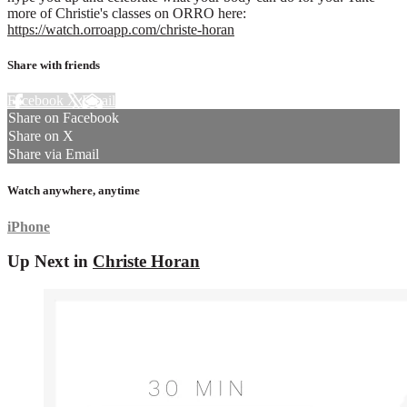
more of Christie's classes on ORRO here:
https://watch.orroapp.com/christe-horan
Share with friends
Facebook
X
Email
Share on Facebook
Share on X
Share via Email
Watch anywhere, anytime
iPhone
Up Next in
Christe Horan