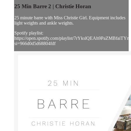
25 Min Barre 2 | Christie Horan
25 minute barre with Miss Christie Girl. Equipment includes
light weights and ankle weights.
Spotify playlist:
https://open.spotify.com/playlist/7rYkslQEAh9PaZMBfaiTYn
si=966d0d5d68804fdf