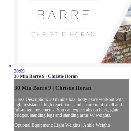
30:09
30 Min Barre 9 | Christie Horan
30 Min Barre 9 | Christie Horan
Class Description: 30 minute total body barre workout with
light resistance, high repetitions, and a combo of small and
full-range movements. You can expect abs on back, glute
bridges, standing legs and standing arms w/ weights.
Optional Equipment: Light Weights | Ankle Weights