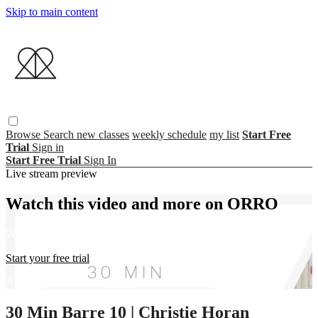
Skip to main content
Browse
Search
new classes
weekly schedule
my list
Start Free
Trial
Sign in
Start Free Trial
Sign In
Live stream preview
Watch this video and more on ORRO
Watch this video and more on ORRO
Start your free trial
Already subscribed?
Sign in
30 Min Barre 10 | Christie Horan