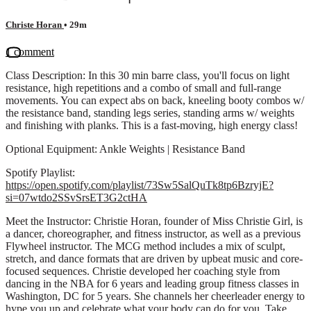
Christe Horan
• 29m
1 comment
Class Description: In this 30 min barre class, you'll focus on light
resistance, high repetitions and a combo of small and full-range
movements. You can expect abs on back, kneeling booty combos w/
the resistance band, standing legs series, standing arms w/ weights
and finishing with planks. This is a fast-moving, high energy class!
Optional Equipment: Ankle Weights | Resistance Band
Spotify Playlist:
https://open.spotify.com/playlist/73Sw5SalQuTk8tp6BzryjE?
si=07wtdo2SSvSrsET3G2ctHA
Meet the Instructor: Christie Horan, founder of Miss Christie Girl, is
a dancer, choreographer, and fitness instructor, as well as a previous
Flywheel instructor. The MCG method includes a mix of sculpt,
stretch, and dance formats that are driven by upbeat music and core-
focused sequences. Christie developed her coaching style from
dancing in the NBA for 6 years and leading group fitness classes in
Washington, DC for 5 years. She channels her cheerleader energy to
hype you up and celebrate what your body can do for you. Take