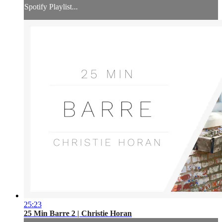
Spotify Playlist...
25:23
25 Min Barre 2 | Christie Horan