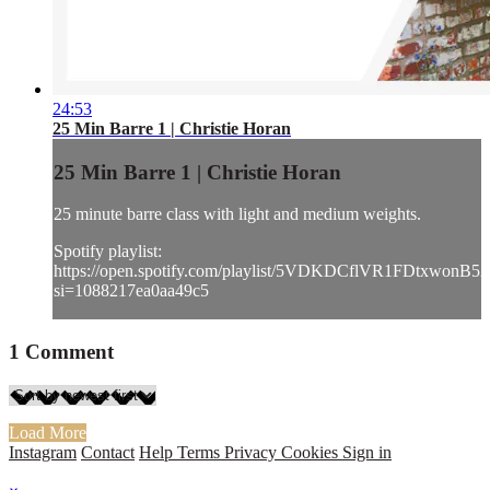
24:53
25 Min Barre 1 | Christie Horan
25 Min Barre 1 | Christie Horan
25 minute barre class with light and medium weights.
Spotify playlist:
https://open.spotify.com/playlist/5VDKDCflVR1FDtxwonB52
si=1088217ea0aa49c5
1
Comment
Load More
Instagram
Contact
Help
Terms
Privacy
Cookies
Sign in