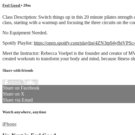
Feel Good
• 20m
Class Description: Switch things up in this 20 minute pilates strengt
class, starting with a warmup and focusing the three circuits on the cor
No Equipment Needed.
Spotify Playlist:
https://open.spotify.com/playlist/4ZN3tp94yfbiVP
Meet the Instructor: Rebecca Voelpel is the founder and creator of M
created workouts to transform your body and mind, because fitness s
Share with friends
Facebook
X
Email
Share on Facebook
Share on X
Share via Email
Watch anywhere, anytime
iPhone