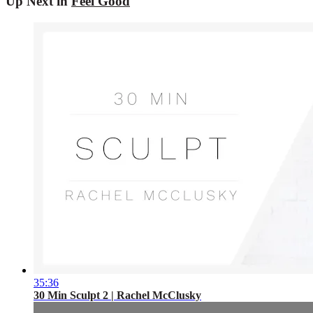
Up Next in
Feel Good
35:36
30 Min Sculpt 2 | Rachel McClusky