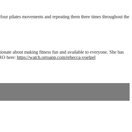
h four pilates movements and repeating them three times throughout the
ionate about making fitness fun and available to everyone. She has
RRO here:
https://watch.orroapp.com/rebecca-voelpel