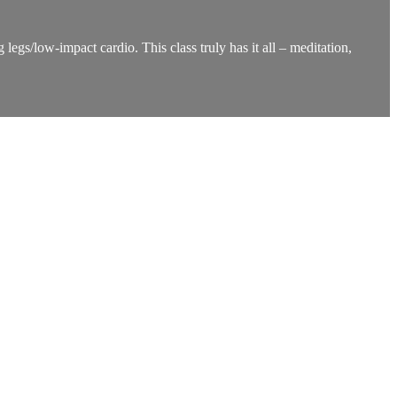
legs/low-impact cardio. This class truly has it all – meditation,