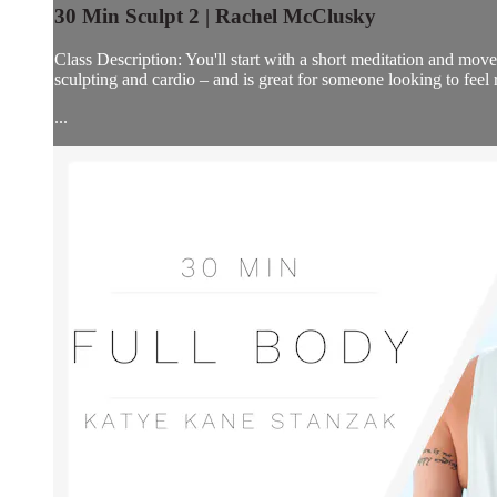
30 Min Sculpt 2 | Rachel McClusky
Class Description: You'll start with a short meditation and move 
sculpting and cardio – and is great for someone looking to fee
...