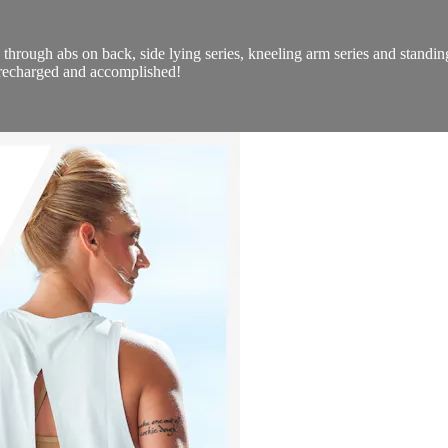
through abs on back, side lying series, kneeling arm series and standing 
l recharged and accomplished!