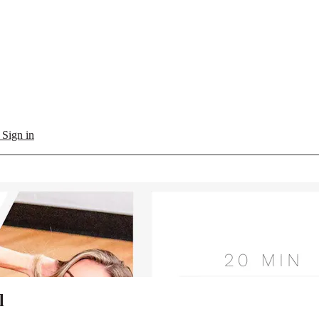
l
Sign in
l