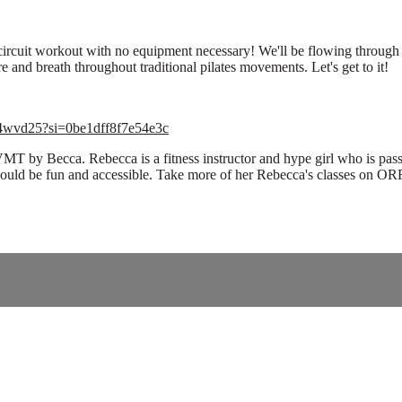
h circuit workout with no equipment necessary! We'll be flowing throug
e and breath throughout traditional pilates movements. Let's get to it!
Sc4wvd25?si=0be1dff8f7e54e3c
VMT by Becca. Rebecca is a fitness instructor and hype girl who is pass
hould be fun and accessible. Take more of her Rebecca's classes on O