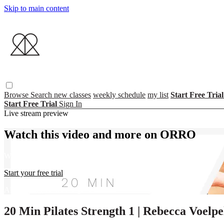
Skip to main content
Browse
Search
new classes
weekly schedule
my list
Start Free Tria
Start Free Trial
Sign In
Live stream preview
Watch this video and more on ORRO
Watch this video and more on ORRO
Start your free trial
Already subscribed?
Sign in
20 Min Pilates Strength 1 | Rebecca Voelpe