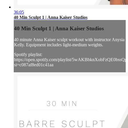
36:05
40 Min Sculpt 1 | Anna Kaiser Studios
40 Min Sculpt 1 | Anna Kaiser Studios
40 minute Anna Kaiser sculpt workout with instructor Anysia
Kelly. Equipment includes light-medium weights.
Spotify playlist:
https://open.spotify.com/playlist/5wAKBbknXobFzQE0bssQp
si=c087af8ed01c41aa