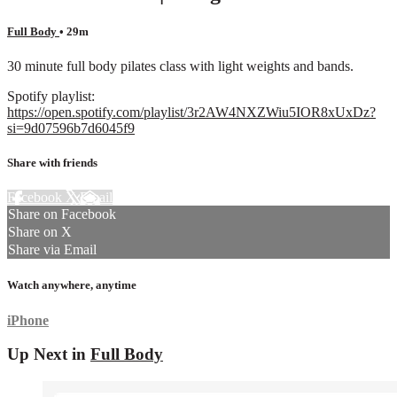
Full Body
• 29m
30 minute full body pilates class with light weights and bands.
Spotify playlist:
https://open.spotify.com/playlist/3r2AW4NXZWiu5IOR8xUxDz?
si=9d07596b7d6045f9
Share with friends
Facebook
X
Email
Share on Facebook
Share on X
Share via Email
Watch anywhere, anytime
iPhone
Up Next in
Full Body