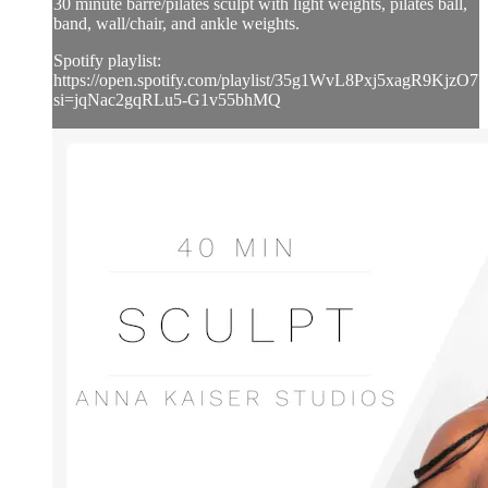
30 minute barre/pilates sculpt with light weights, pilates ball,
band, wall/chair, and ankle weights.
Spotify playlist:
https://open.spotify.com/playlist/35g1WvL8Pxj5xagR9KjzO7?
si=jqNac2gqRLu5-G1v55bhMQ