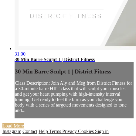
31:00
30 Min Barre Sculpt 1 | District Fitness
30 Min Barre Sculpt 1 | District Fitness
Class Description: Join Aly and Meg from District Fitness for
a 30-minute barre HIIT class that will sculpt your muscles
and get your heart pumping with high-intensity interval
training. Get ready to feel the burn as you challenge your
body with a series of targeted movements designed to tone
and...
Load More
Instagram
Contact
Help
Terms
Privacy
Cookies
Sign in