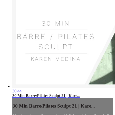
30:44
30 Min Barre/Pilates Sculpt 21 | Kare...
30 Min Barre/Pilates Sculpt 21 | Kare...