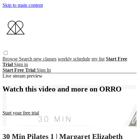
Skip to main content
Browse
Search
new classes
weekly schedule
my list
Start Free
Trial
Sign in
Start Free Trial
Sign In
Live stream preview
Watch this video and more on ORRO
Watch this video and more on ORRO
Start your free trial
Already subscribed?
Sign in
30 Min Pilates 1 | Margaret Elizabeth